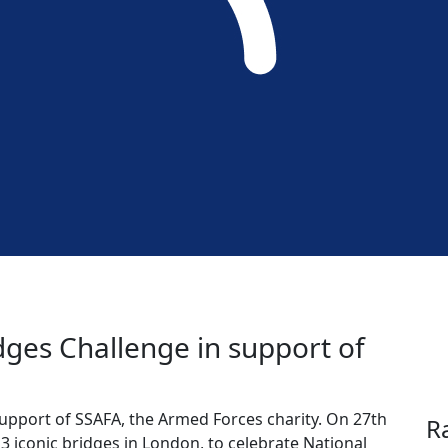
idges Challenge in support of
support of SSAFA, the Armed Forces charity. On 27th
R
13 iconic bridges in London, to celebrate National