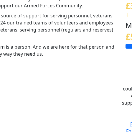
£
 support our Armed Forces Community.
+
d source of support for serving personnel, veterans
 2024 our trained teams of volunteers and employees
M
eterans, serving personnel (regulars and reserves)
£
m is a person. And we are here for that person and
ny way they need us.
coul
supp
Fo