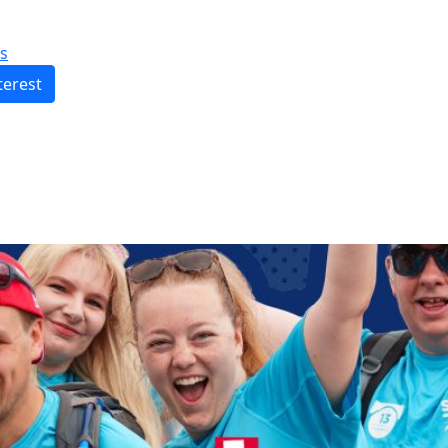
s
terest