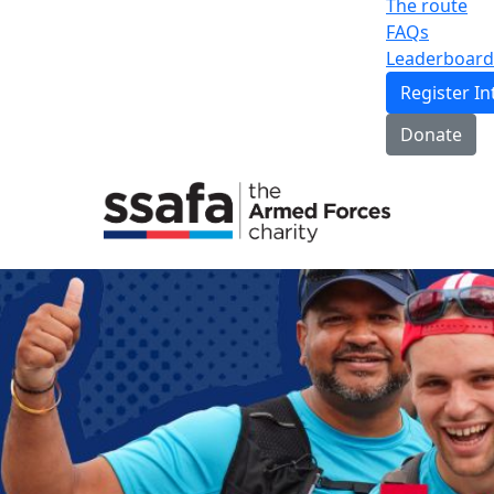
The route
FAQs
Leaderboard
Register In
Donate