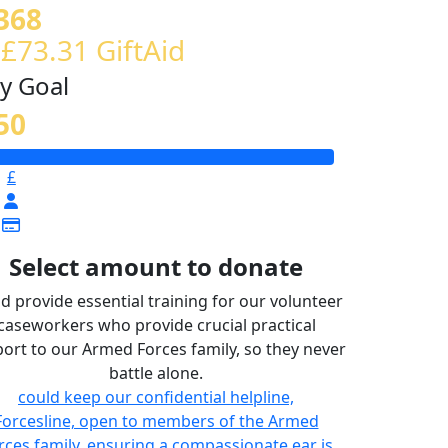
368
 £73.31 GiftAid
y Goal
50
£
Select amount to donate
d provide essential training for our volunteer
caseworkers who provide crucial practical
ort to our Armed Forces family, so they never
battle alone.
could keep our confidential helpline,
Forcesline, open to members of the Armed
rces family, ensuring a compassionate ear is