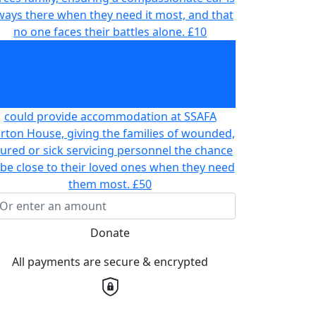
ways there when they need it most, and that
no one faces their battles alone.
£10
could provide essential training for our
volunteer caseworkers who provide crucial
actical support to our Armed Forces family,
so they never battle alone.
£20
could provide accommodation at SSAFA
rton House, giving the families of wounded,
jured or sick servicing personnel the chance
 be close to their loved ones when they need
them most.
£50
Donate
All payments are secure & encrypted