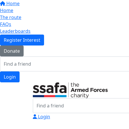
Home
Home
The route
FAQs
Leaderboards
Register Interest
Donate
Login
Login