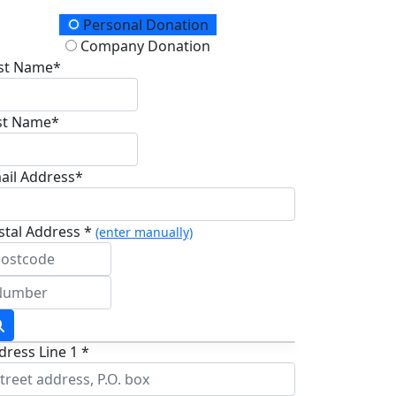
onation Type
Personal Donation
Company Donation
rst Name*
st Name*
ail Address*
stal Address *
(enter manually)
dress Line 1 *