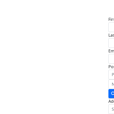
D
Fi
La
Em
Po
Ad