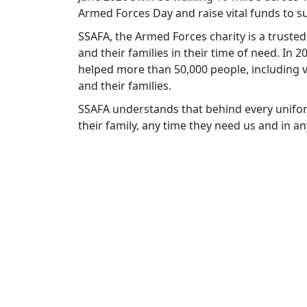
Armed Forces Day and raise vital funds to
SSAFA, the Armed Forces charity is a truste
and their families in their time of need. In
helped more than 50,000 people, including v
and their families.
SSAFA understands that behind every unifor
their family, any time they need us and in a