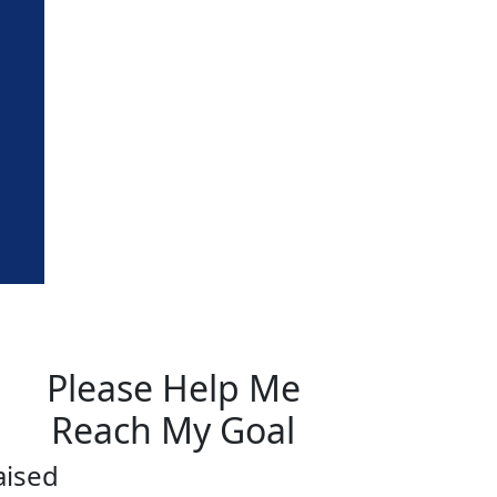
Please Help Me
Reach My Goal
aised