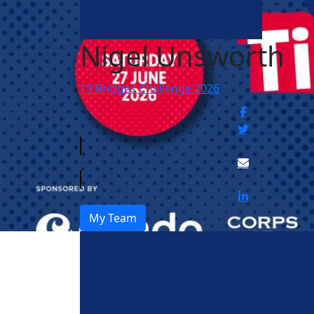
Nigel Unsworth
13 Bridges Challenge 2026
My Team