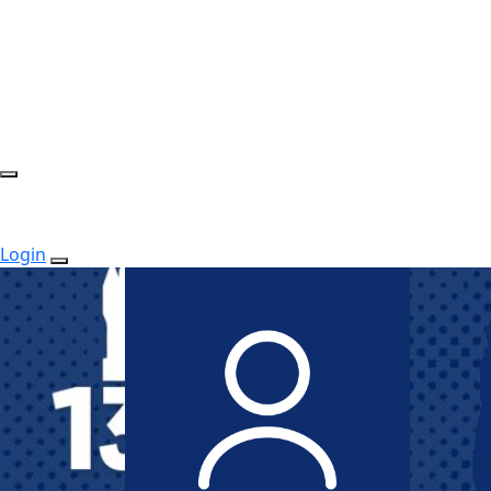
Login