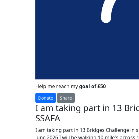
Help me reach my
goal of £50
Donate
Share
I am taking part in 13 Br
SSAFA
I am taking part in 13 Bridges Challenge in 
June 2026 I will be walking 10-mile's across 