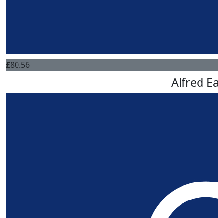
£
80.56
Alfred E