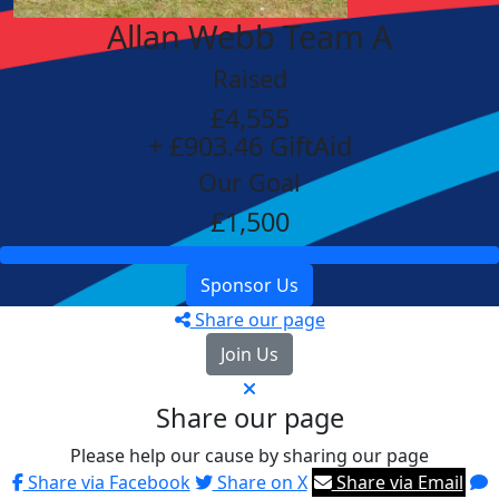
Allan Webb Team A
Raised
£4,555
+ £903.46 GiftAid
Our Goal
£1,500
Sponsor Us
Share our page
Join Us
Share our page
Please help our cause by sharing our page
Share via Facebook
Share on X
Share via Email