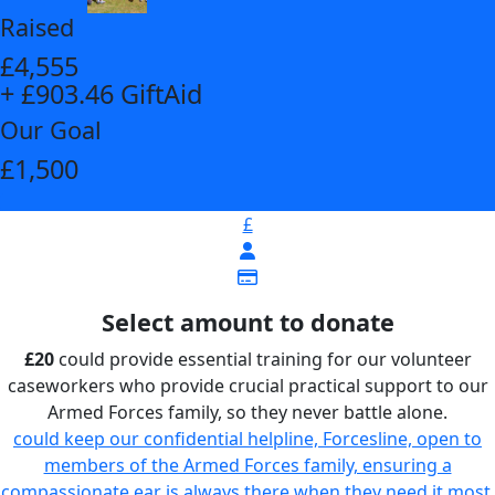
Raised
£4,555
+ £903.46 GiftAid
Our Goal
£1,500
£
Select amount to donate
£20
could provide essential training for our volunteer
caseworkers who provide crucial practical support to our
Armed Forces family, so they never battle alone.
could keep our confidential helpline, Forcesline, open to
members of the Armed Forces family, ensuring a
compassionate ear is always there when they need it most,