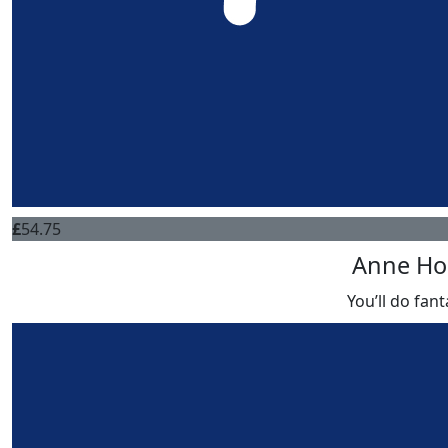
£
54.75
Anne Ho
You’ll do fant