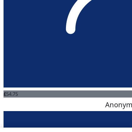
£
54.75
Anonym