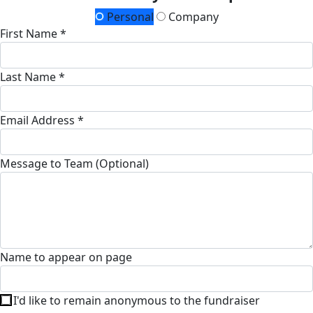
Personal
Company
First Name *
Last Name *
Email Address *
Message to Team (Optional)
Name to appear on page
I'd like to remain anonymous to the fundraiser