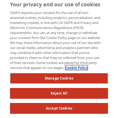
Your privacy and our use of cookies
SSAFA requires your consent for the use of all non-
essential cookies, including analytics, personalisation, and
marketing cookies, in line with UK GDPR and Privacy and
Electronic Communications Regulations (PECR)
requirements. You can, at any time, change or withdraw
your consent from the Cookie Policy page on our website.
We may share information about your use of our site with
our social media, advertising and analytics partners who
may combine it with other information that you’ve
provided to them or that they’ve collected from your use
of their services. Some cookies are placed by third party
services that appear on our pages.
Cookie Policy
Manage Cookies
Reject All
Accept Cookies