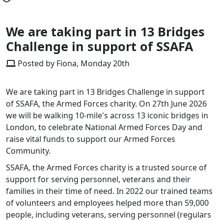
We are taking part in 13 Bridges
Challenge in support of SSAFA
Posted by Fiona, Monday 20th
We are taking part in 13 Bridges Challenge in support
of SSAFA, the Armed Forces charity. On 27th June 2026
we will be walking 10-mile's across 13 iconic bridges in
London, to celebrate National Armed Forces Day and
raise vital funds to support our Armed Forces
Community.
SSAFA, the Armed Forces charity is a trusted source of
support for serving personnel, veterans and their
families in their time of need. In 2022 our trained teams
of volunteers and employees helped more than 59,000
people, including veterans, serving personnel (regulars