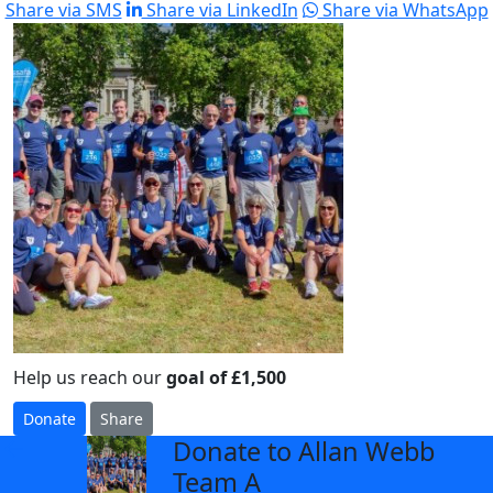
Share via SMS
Share via LinkedIn
Share via WhatsApp
Help us reach our
goal of £1,500
Donate
Share
Donate to Allan Webb
arrow_back
Team A