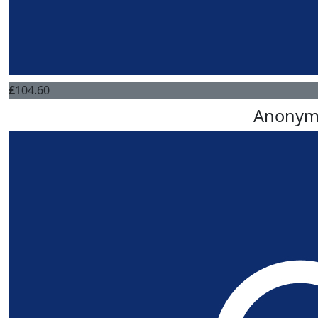
£
104.60
Anonym