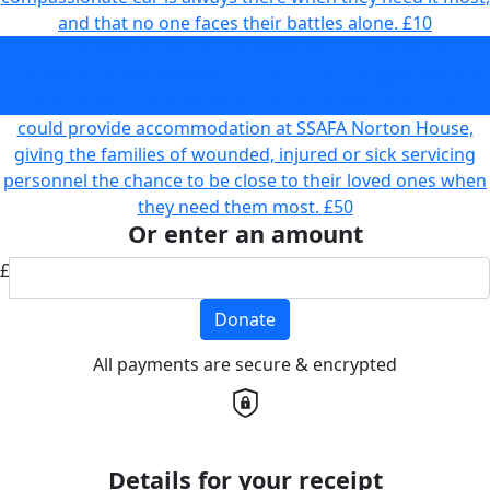
and that no one faces their battles alone.
£10
could provide essential training for our volunteer
caseworkers who provide crucial practical support to our
Armed Forces family, so they never battle alone.
£20
could provide accommodation at SSAFA Norton House,
giving the families of wounded, injured or sick servicing
personnel the chance to be close to their loved ones when
they need them most.
£50
Or enter an amount
£
Donate
All payments are secure & encrypted
Details for your receipt