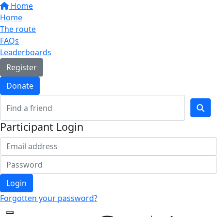
Home
Home
The route
FAQs
Leaderboards
Register
Donate
Participant Login
Login
Forgotten your password?