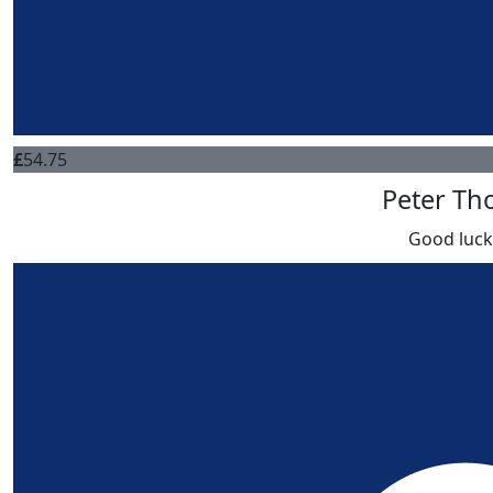
£
54.75
Peter T
Good luc