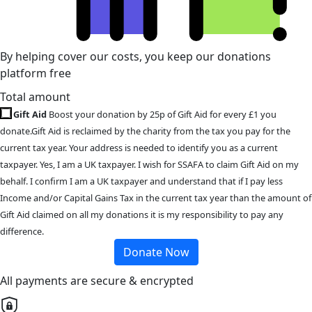
By helping cover our costs, you keep our donations
platform free
Total amount
Gift Aid
Boost your donation by 25p of Gift Aid for every £1 you
donate.Gift Aid is reclaimed by the charity from the tax you pay for the
current tax year. Your address is needed to identify you as a current
taxpayer. Yes, I am a UK taxpayer. I wish for SSAFA to claim Gift Aid on my
behalf. I confirm I am a UK taxpayer and understand that if I pay less
Income and/or Capital Gains Tax in the current tax year than the amount of
Gift Aid claimed on all my donations it is my responsibility to pay any
difference.
Donate Now
All payments are secure & encrypted