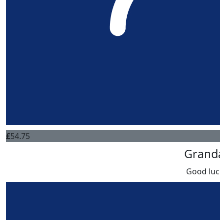
£
54.75
Grand
Good luc