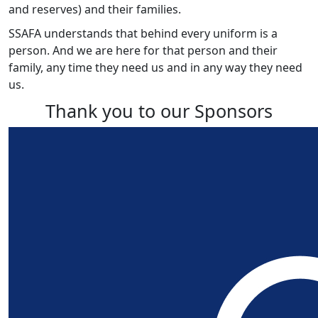
and reserves) and their families.
SSAFA understands that behind every uniform is a
person. And we are here for that person and their
family, any time they need us and in any way they need
us.
Thank you to our Sponsors