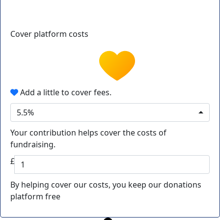
Cover platform costs
Add a little to cover fees.
5.5%
Your contribution helps cover the costs of
fundraising.
£
By helping cover our costs, you keep our donations
platform free