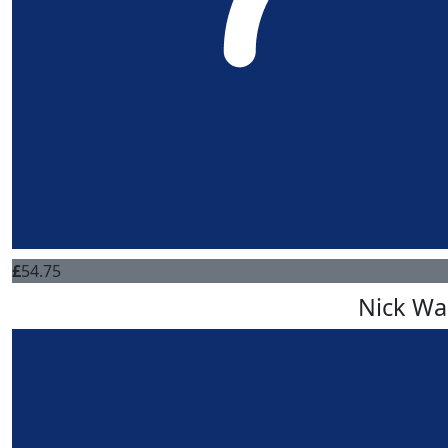
£
54.75
Nick Wa