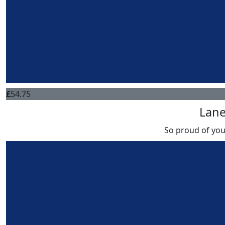
£
54.75
Lan
So proud of you