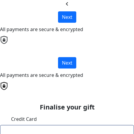
chevron_left
Next
All payments are secure & encrypted
Next
All payments are secure & encrypted
Finalise your gift
Credit Card