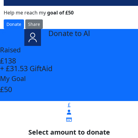
Help me reach my
goal of £50
Donate
Share
Donate to Al
arrow_back
Raised
£138
+ £31.53 GiftAid
My Goal
£50
£
Select amount to donate