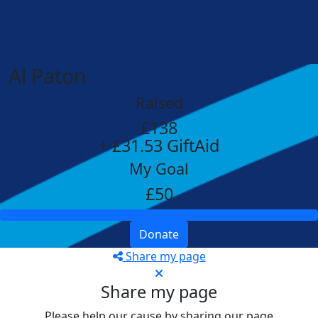
Al Paton
Raised
£138
+ £31.53 GiftAid
My Goal
£50
Donate
Share my page
Share my page
Please help our cause by sharing our page