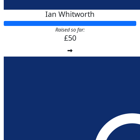
Ian Whitworth
Raised so far:
£50