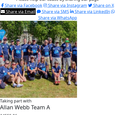
Share via Facebook
Share via Instagram
Share on X
Share via Email
Share via SMS
Share via LinkedIn
Share via WhatsApp
Taking part with
Allan Webb Team A