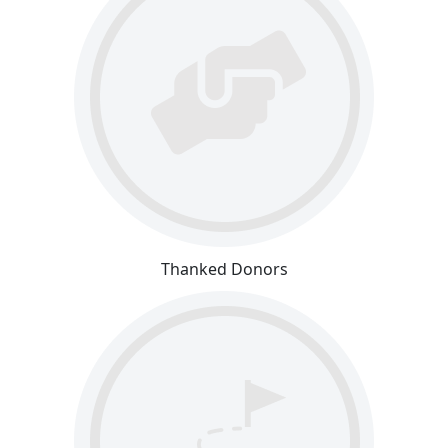
Thanked Donors