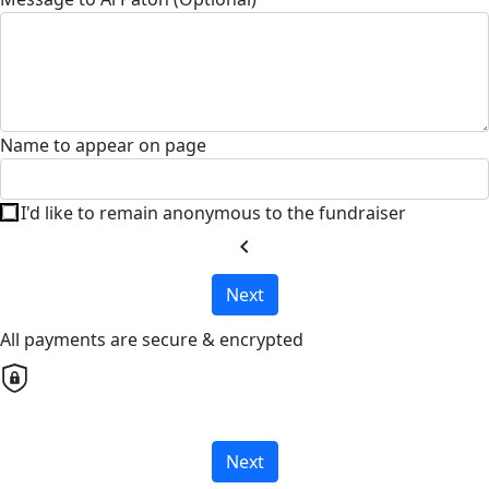
Name to appear on page
I'd like to remain anonymous to the fundraiser
chevron_left
Next
All payments are secure & encrypted
Next