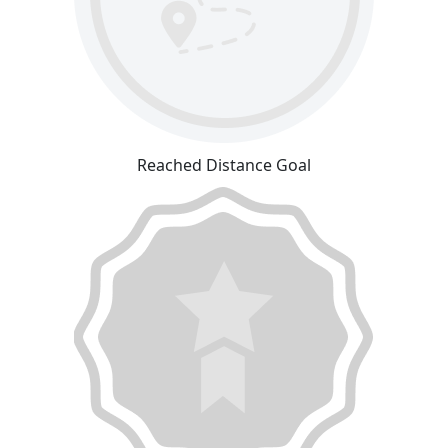
Reached Distance Goal