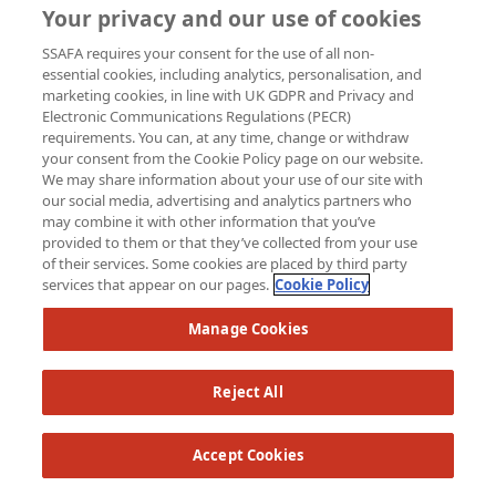
Your privacy and our use of cookies
SSAFA requires your consent for the use of all non-
essential cookies, including analytics, personalisation, and
marketing cookies, in line with UK GDPR and Privacy and
Electronic Communications Regulations (PECR)
Sarah Matthews
requirements. You can, at any time, change or withdraw
your consent from the Cookie Policy page on our website.
We may share information about your use of our site with
Raised so far:
our social media, advertising and analytics partners who
£62
may combine it with other information that you’ve
provided to them or that they’ve collected from your use
of their services. Some cookies are placed by third party
services that appear on our pages.
Cookie Policy
Manage Cookies
Reject All
Accept Cookies