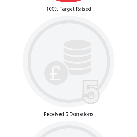
100% Target Raised
Received 5 Donations