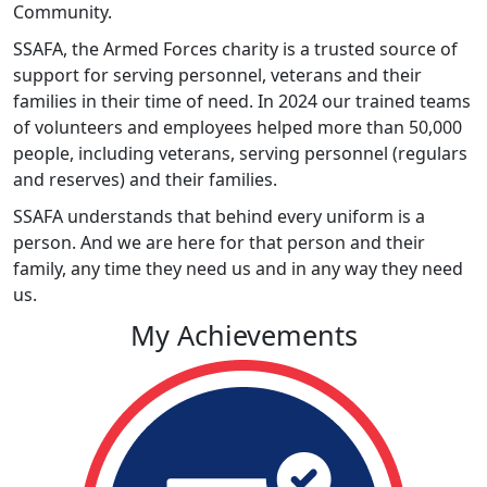
Community.
SSAFA, the Armed Forces charity is a trusted source of
support for serving personnel, veterans and their
families in their time of need. In 2024 our trained teams
of volunteers and employees helped more than 50,000
people, including veterans, serving personnel (regulars
and reserves) and their families.
SSAFA understands that behind every uniform is a
person. And we are here for that person and their
family, any time they need us and in any way they need
us.
My Achievements