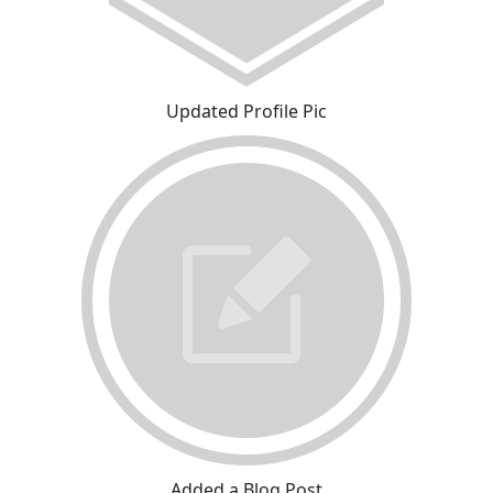
Updated Profile Pic
Added a Blog Post