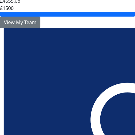
£4555.06
£1500
View My Team