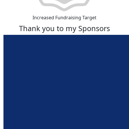
Increased Fundraising Target
Thank you to my Sponsors