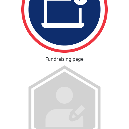
Fundraising page