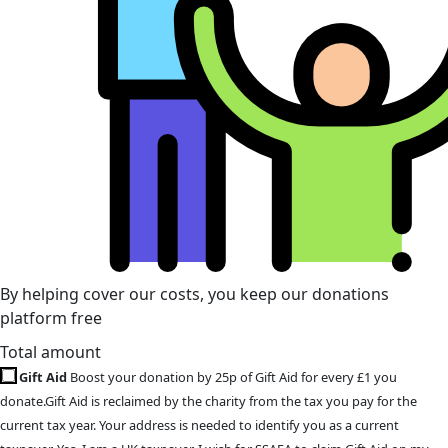
By helping cover our costs, you keep our donations
platform free
Total amount
Gift Aid
Boost your donation by 25p of Gift Aid for every £1 you
donate.Gift Aid is reclaimed by the charity from the tax you pay for the
current tax year. Your address is needed to identify you as a current