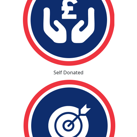
Self Donated