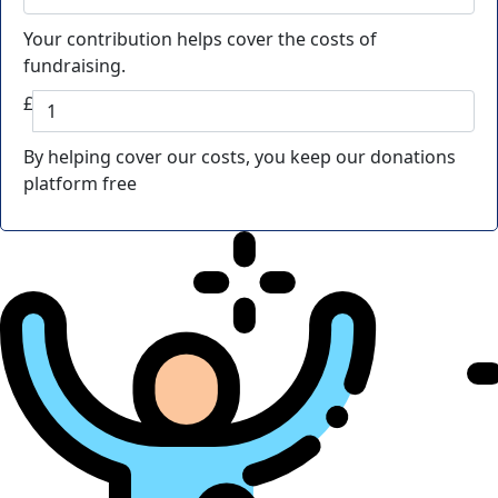
Your contribution helps cover the costs of
fundraising.
£
By helping cover our costs, you keep our donations
platform free