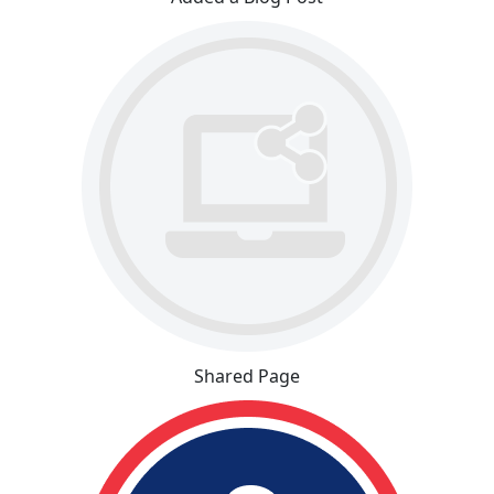
Shared Page