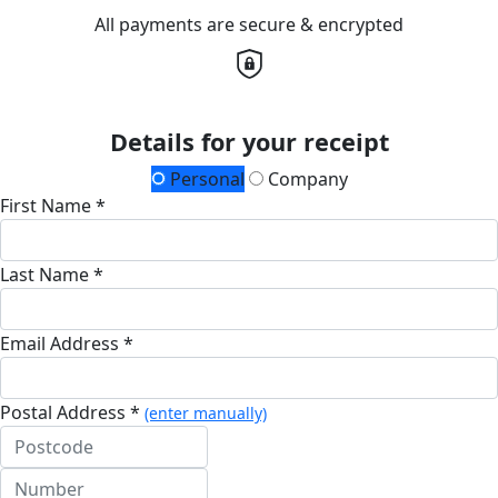
All payments are secure & encrypted
Details for your receipt
Personal
Company
First Name *
Last Name *
Email Address *
Postal Address *
(enter manually)