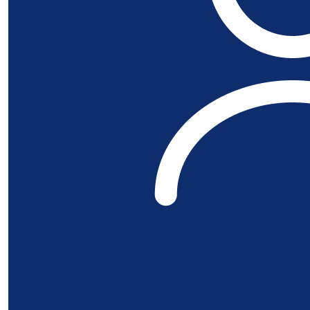
£
53.32
£
50
Al Pat
£
22.80
Alan Ne
Good luck mate
£
11.55
Bill Pat