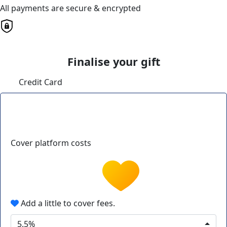
All payments are secure & encrypted
Finalise your gift
Credit Card
Cover platform costs
Add a little to cover fees.
5.5%