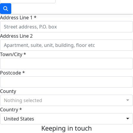
Address Line 1 *
Address Line 2
Town/City *
Postcode *
County
Nothing selected
Country *
United States
Keeping in touch