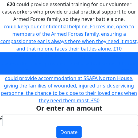
£20
could provide essential training for our volunteer
caseworkers who provide crucial practical support to our
Armed Forces family, so they never battle alone.
could keep our confidential helpline, Forcesline, open to
members of the Armed Forces family, ensuring a
compassionate ear is always there when they need it most,
and that no one faces their battles alone.
£10
could provide essential training for our volunteer
caseworkers who provide crucial practical support to our
Armed Forces family, so they never battle alone.
£20
could provide accommodation at SSAFA Norton House,
giving the families of wounded, injured or sick servicing
personnel the chance to be close to their loved ones when
they need them most.
£50
Or enter an amount
£
Donate