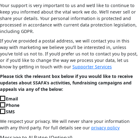
Your support is very important to us and we’d like to continue to
keep you informed about the vital work we do. We’ll never sell or
share your details. Your personal information is protected and
processed in accordance with current data protection legislation,
including GDPR.
If you’ve provided a postal address, we will contact you in this
way with marketing we believe you’ll be interested in, unless
you’ve told us not to. If you’d prefer us not to contact you by post,
or if you’d like to change the way we process your data, let us
know by getting in touch with our
Supporter Services
Please tick the relevant box below if you would like to receive
updates about SSAFA’s activities, fundraising campaigns and
appeals via any of the below:
Email
Phone
SMS
We respect your privacy. We will never share your information
with any third party. For full details see our
privacy policy
Message to Al Paton (Optional)