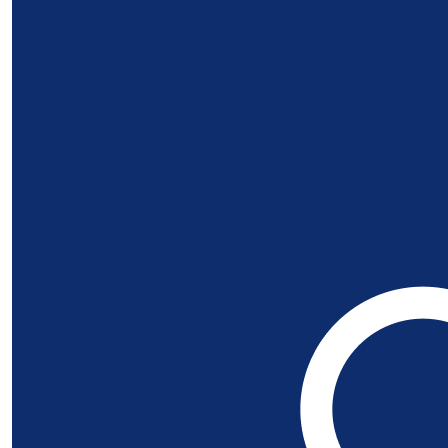
Our Team Members