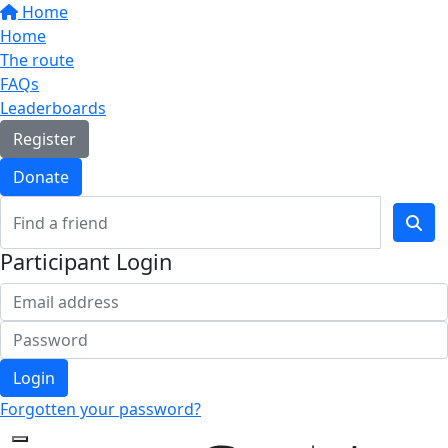
Home
Home
The route
FAQs
Leaderboards
Register
Donate
Participant Login
Login
Forgotten your password?