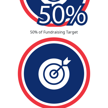
50% of Fundraising Target