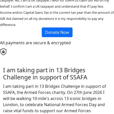
taxpayer. Yes, I am a UK taxpayer. I wish for SSAFA to claim Gift Aid on my
behalf. I confirm I am a UK taxpayer and understand that if I pay less
Income and/or Capital Gains Tax in the current tax year than the amount of
Gift Aid claimed on all my donations it is my responsibility to pay any
difference.
Donate Now
All payments are secure & encrypted
I am taking part in 13 Bridges
Challenge in support of SSAFA
I am taking part in 13 Bridges Challenge in support of
SSAFA, the Armed Forces charity. On 27th June 2026 I
will be walking 10-mile's across 13 iconic bridges in
London, to celebrate National Armed Forces Day and
raise vital funds to support our Armed Forces