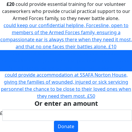
£20
could provide essential training for our volunteer
caseworkers who provide crucial practical support to our
Armed Forces family, so they never battle alone.
could keep our confidential helpline, Forcesline, open to
members of the Armed Forces family, ensuring a
compassionate ear is always there when they need it most,
and that no one faces their battles alone.
£10
could provide essential training for our volunteer
caseworkers who provide crucial practical support to our
Armed Forces family, so they never battle alone.
£20
could provide accommodation at SSAFA Norton House,
giving the families of wounded, injured or sick servicing
personnel the chance to be close to their loved ones when
they need them most.
£50
Or enter an amount
£
Donate