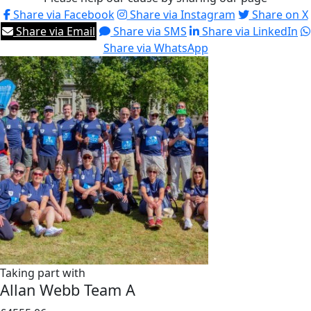
Share via Facebook
Share via Instagram
Share on X
Share via Email
Share via SMS
Share via LinkedIn
Share via WhatsApp
Taking part with
Allan Webb Team A