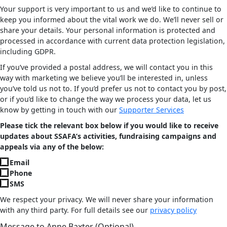
Your support is very important to us and we’d like to continue to
keep you informed about the vital work we do. We’ll never sell or
share your details. Your personal information is protected and
processed in accordance with current data protection legislation,
including GDPR.
If you’ve provided a postal address, we will contact you in this
way with marketing we believe you’ll be interested in, unless
you’ve told us not to. If you’d prefer us not to contact you by post,
or if you’d like to change the way we process your data, let us
know by getting in touch with our
Supporter Services
Please tick the relevant box below if you would like to receive
updates about SSAFA’s activities, fundraising campaigns and
appeals via any of the below:
Email
Phone
SMS
We respect your privacy. We will never share your information
with any third party. For full details see our
privacy policy
Message to Anne Baxter (Optional)