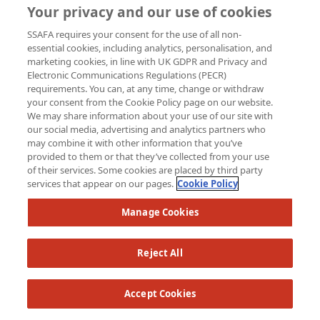
Your privacy and our use of cookies
SSAFA requires your consent for the use of all non-
essential cookies, including analytics, personalisation, and
marketing cookies, in line with UK GDPR and Privacy and
Electronic Communications Regulations (PECR)
requirements. You can, at any time, change or withdraw
your consent from the Cookie Policy page on our website.
We may share information about your use of our site with
our social media, advertising and analytics partners who
may combine it with other information that you’ve
provided to them or that they’ve collected from your use
of their services. Some cookies are placed by third party
services that appear on our pages.
Cookie Policy
Manage Cookies
Reject All
Accept Cookies