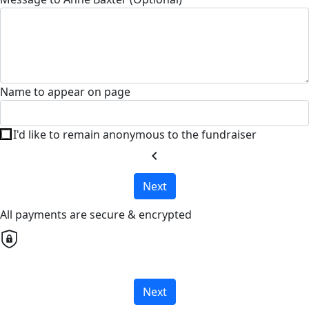
Name to appear on page
I'd like to remain anonymous to the fundraiser
chevron_left
Next
All payments are secure & encrypted
Next