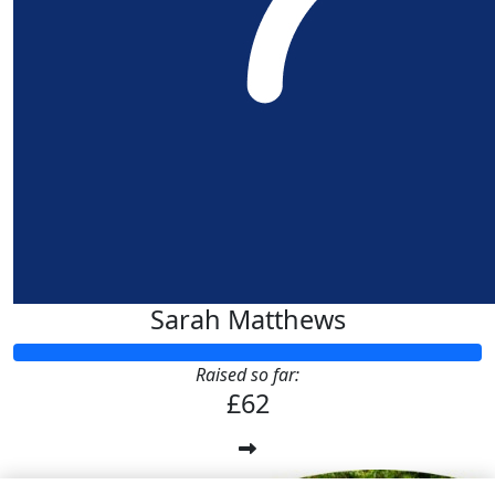
Sarah Matthews
Raised so far:
£62