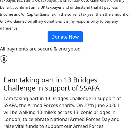
taxpayer. Yes, I am a UK taxpayer. I wish for SSAFA to claim Gift Aid on my
behalf. I confirm I am a UK taxpayer and understand that if I pay less
Income and/or Capital Gains Tax in the current tax year than the amount of
Gift Aid claimed on all my donations it is my responsibility to pay any
difference.
Donate Now
All payments are secure & encrypted
I am taking part in 13 Bridges
Challenge in support of SSAFA
I am taking part in 13 Bridges Challenge in support of
SSAFA, the Armed Forces charity. On 27th June 2026 I
will be walking 10-mile's across 13 iconic bridges in
London, to celebrate National Armed Forces Day and
raise vital funds to support our Armed Forces