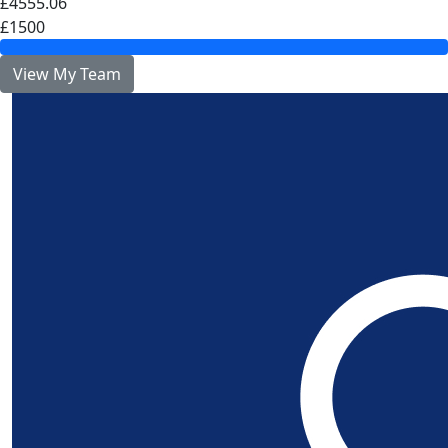
£4555.06
£1500
View My Team