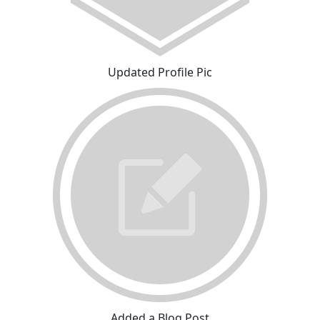
Updated Profile Pic
Added a Blog Post