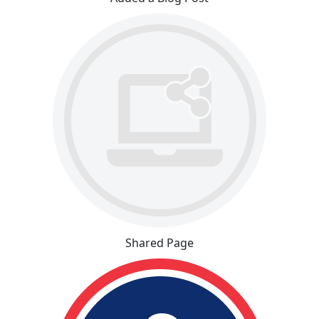
Shared Page