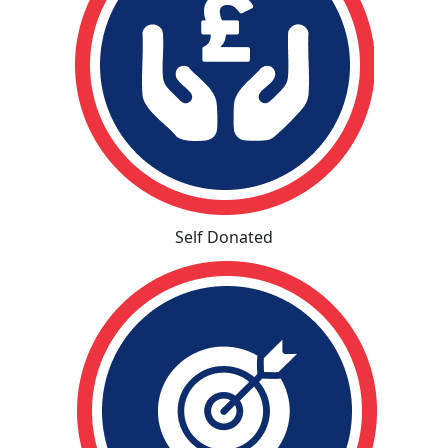
Self Donated