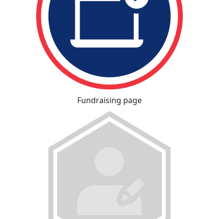
Fundraising page