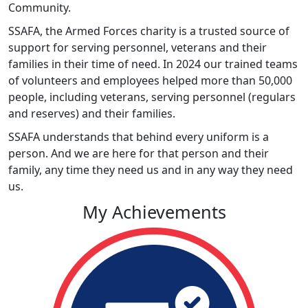
Community.
SSAFA, the Armed Forces charity is a trusted source of
support for serving personnel, veterans and their
families in their time of need. In 2024 our trained teams
of volunteers and employees helped more than 50,000
people, including veterans, serving personnel (regulars
and reserves) and their families.
SSAFA understands that behind every uniform is a
person. And we are here for that person and their
family, any time they need us and in any way they need
us.
My Achievements