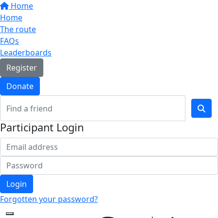
Home
Home
The route
FAQs
Leaderboards
Register
Donate
Participant Login
Login
Forgotten your password?