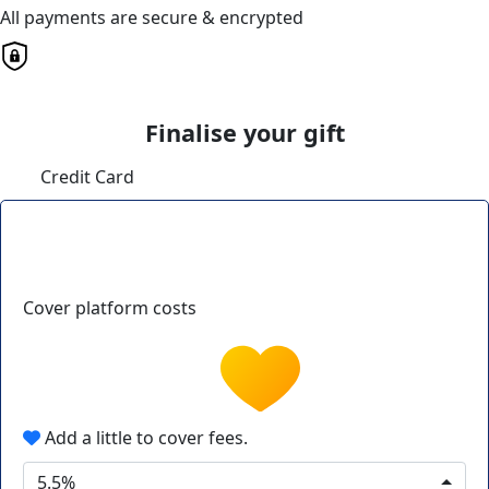
All payments are secure & encrypted
Finalise your gift
Credit Card
Cover platform costs
Add a little to cover fees.
5.5%