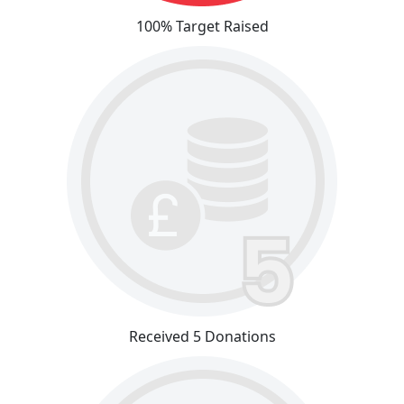
100% Target Raised
Received 5 Donations