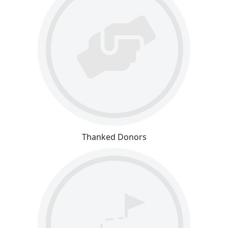
Thanked Donors