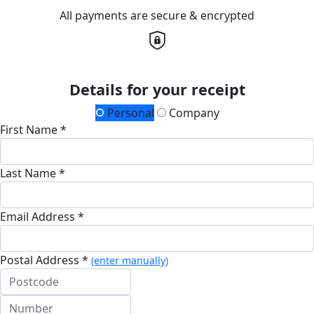
All payments are secure & encrypted
Details for your receipt
Personal
Company
First Name *
Last Name *
Email Address *
Postal Address *
(enter manually)