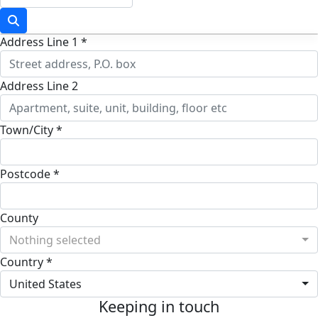
Address Line 1 *
Address Line 2
Town/City *
Postcode *
County
Nothing selected
Country *
United States
Keeping in touch