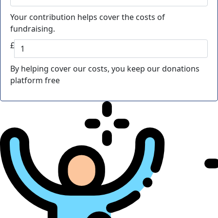
Your contribution helps cover the costs of
fundraising.
£
By helping cover our costs, you keep our donations
platform free