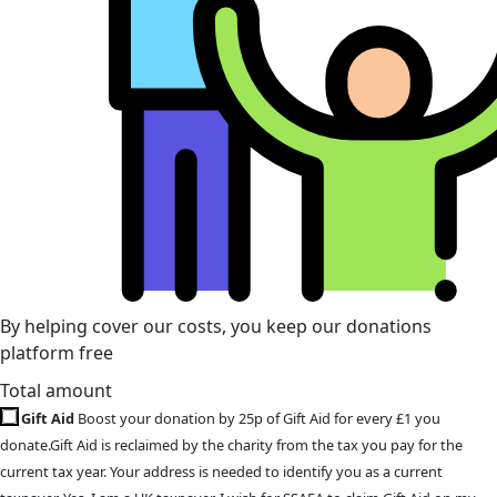
By helping cover our costs, you keep our donations
platform free
Total amount
Gift Aid
Boost your donation by 25p of Gift Aid for every £1 you
donate.Gift Aid is reclaimed by the charity from the tax you pay for the
current tax year. Your address is needed to identify you as a current