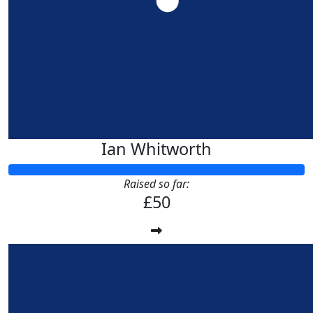
£
53.32
Anne Ba
Ian Whitworth
Raised so far:
£50