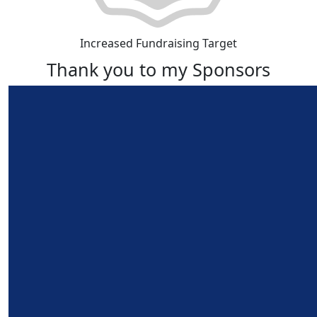
Increased Fundraising Target
Thank you to my Sponsors
Our Team Members