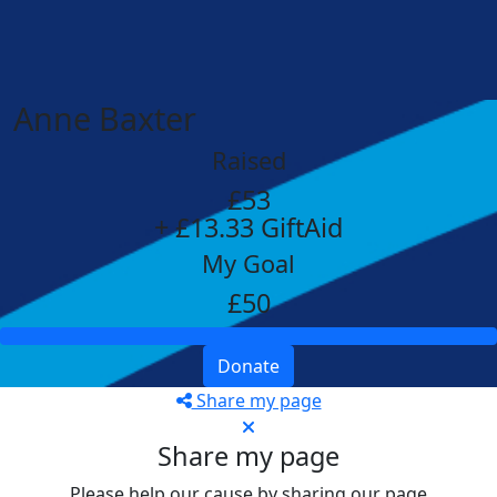
Anne Baxter
Raised
£53
+ £13.33 GiftAid
My Goal
£50
Donate
Share my page
Share my page
Please help our cause by sharing our page