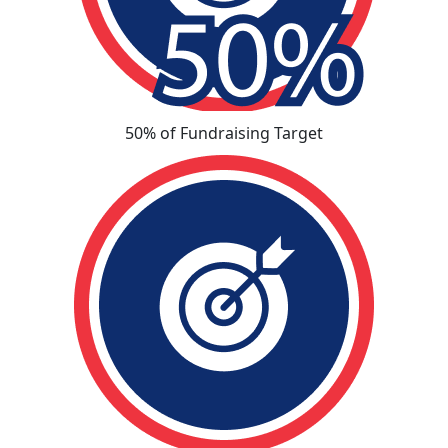
50% of Fundraising Target