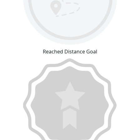
Reached Distance Goal