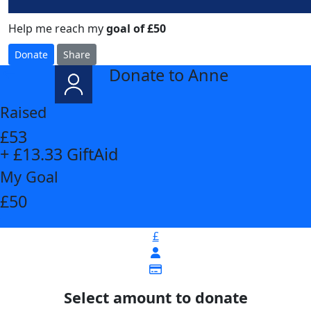
Help me reach my
goal of £50
Donate
Share
Donate to Anne
arrow_back
Raised
£53
+ £13.33 GiftAid
My Goal
£50
£
Select amount to donate