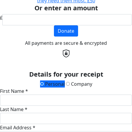
they need them most.
£50
Or enter an amount
£
Donate
All payments are secure & encrypted
Details for your receipt
Personal
Company
First Name *
Last Name *
Email Address *