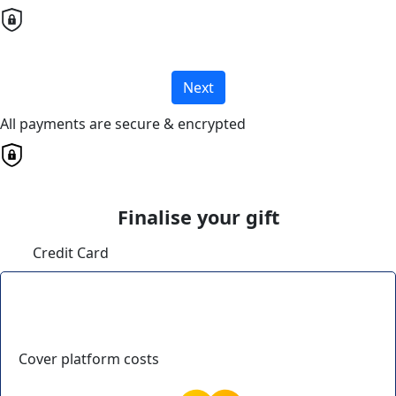
Next
All payments are secure & encrypted
Finalise your gift
Credit Card
Cover platform costs