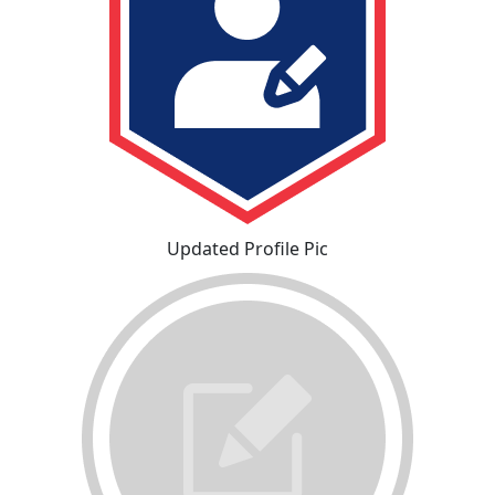
Updated Profile Pic