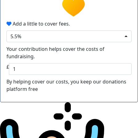
Add a little to cover fees.
5.5%
Your contribution helps cover the costs of
fundraising.
£
By helping cover our costs, you keep our donations
platform free