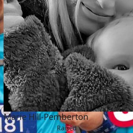
Marie Hill-Pemberton
Raised