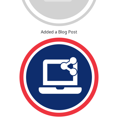
Added a Blog Post