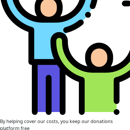
By helping cover our costs, you keep our donations
platform free