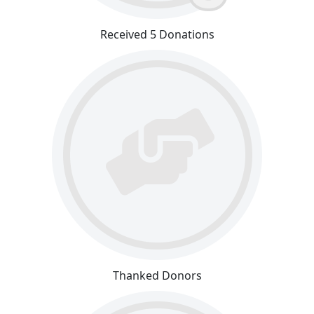
Received 5 Donations
Thanked Donors