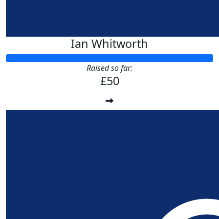
Ian Whitworth
Raised so far:
£50