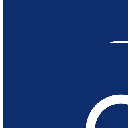
Our Team Members