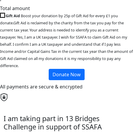
Total amount
Gift Aid
Boost your donation by 25p of Gift Aid for every £1 you
donate.Gift Aid is reclaimed by the charity from the tax you pay for the
current tax year. Your address is needed to identify you as a current
taxpayer. Yes, I am a UK taxpayer. I wish for SSAFA to claim Gift Aid on my
behalf. I confirm I am a UK taxpayer and understand that if I pay less
Income and/or Capital Gains Tax in the current tax year than the amount of
Gift Aid claimed on all my donations it is my responsibility to pay any
difference.
Donate Now
All payments are secure & encrypted
I am taking part in 13 Bridges
Challenge in support of SSAFA