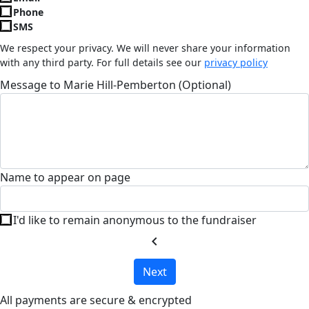
Phone
SMS
We respect your privacy. We will never share your information
with any third party. For full details see our
privacy policy
Message to Marie Hill-Pemberton (Optional)
Name to appear on page
I'd like to remain anonymous to the fundraiser
chevron_left
Next
All payments are secure & encrypted