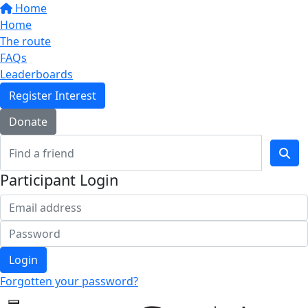
Home
Home
The route
FAQs
Leaderboards
Register Interest
Donate
Participant Login
Login
Forgotten your password?