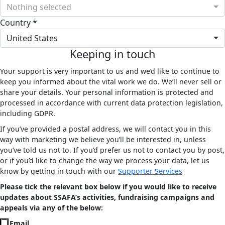
Nothing selected
Country *
United States
Keeping in touch
Your support is very important to us and we’d like to continue to
keep you informed about the vital work we do. We’ll never sell or
share your details. Your personal information is protected and
processed in accordance with current data protection legislation,
including GDPR.
If you’ve provided a postal address, we will contact you in this
way with marketing we believe you’ll be interested in, unless
you’ve told us not to. If you’d prefer us not to contact you by post,
or if you’d like to change the way we process your data, let us
know by getting in touch with our
Supporter Services
Please tick the relevant box below if you would like to receive
updates about SSAFA’s activities, fundraising campaigns and
appeals via any of the below:
Email