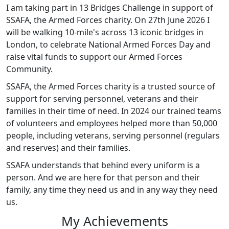
I am taking part in 13 Bridges Challenge in support of
SSAFA, the Armed Forces charity. On 27th June 2026 I
will be walking 10-mile's across 13 iconic bridges in
London, to celebrate National Armed Forces Day and
raise vital funds to support our Armed Forces
Community.
SSAFA, the Armed Forces charity is a trusted source of
support for serving personnel, veterans and their
families in their time of need. In 2024 our trained teams
of volunteers and employees helped more than 50,000
people, including veterans, serving personnel (regulars
and reserves) and their families.
SSAFA understands that behind every uniform is a
person. And we are here for that person and their
family, any time they need us and in any way they need
us.
My Achievements