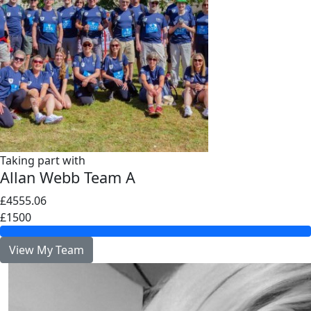
Taking part with
Allan Webb Team A
£4555.06
£1500
View My Team