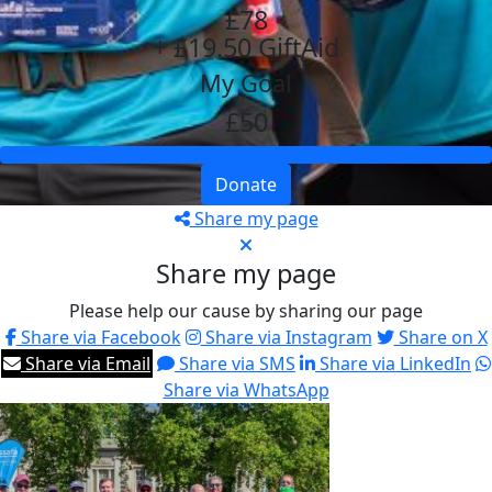
£78
+ £19.50 GiftAid
My Goal
£50
Donate
Share my page
Share my page
Please help our cause by sharing our page
Share via Facebook
Share via Instagram
Share on X
Share via Email
Share via SMS
Share via LinkedIn
Share via WhatsApp