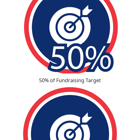
50% of Fundraising Target