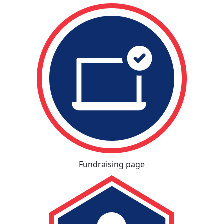
Fundraising page