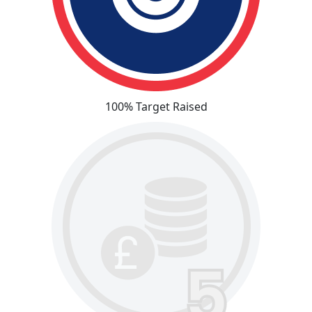
100% Target Raised