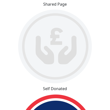
Shared Page
Self Donated