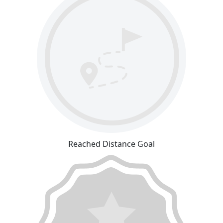
Reached Distance Goal