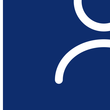
£
50
Stroud And Di
Good luck at the event. This is a great c
£
28
Susannah An
Go Mari