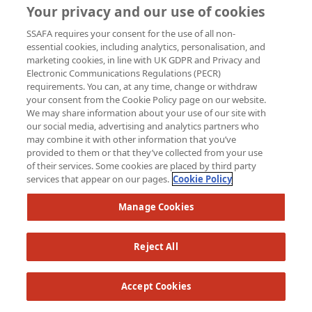
Your privacy and our use of cookies
SSAFA requires your consent for the use of all non-
essential cookies, including analytics, personalisation, and
marketing cookies, in line with UK GDPR and Privacy and
Electronic Communications Regulations (PECR)
requirements. You can, at any time, change or withdraw
your consent from the Cookie Policy page on our website.
We may share information about your use of our site with
our social media, advertising and analytics partners who
may combine it with other information that you’ve
provided to them or that they’ve collected from your use
of their services. Some cookies are placed by third party
services that appear on our pages.
Cookie Policy
Manage Cookies
Reject All
Accept Cookies