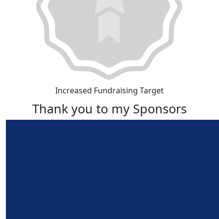
Increased Fundraising Target
Thank you to my Sponsors