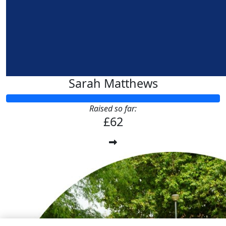
Sarah Matthews
Raised so far:
£62