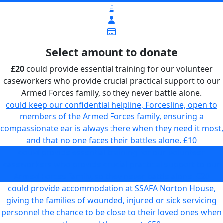
£
Select amount to donate
£20
could provide essential training for our volunteer
caseworkers who provide crucial practical support to our
Armed Forces family, so they never battle alone.
could keep our confidential helpline, Forcesline, open to
members of the Armed Forces family, ensuring a
compassionate ear is always there when they need it most,
and that no one faces their battles alone.
£10
could provide essential training for our volunteer
caseworkers who provide crucial practical support to our
Armed Forces family, so they never battle alone.
£20
could provide accommodation at SSAFA Norton House,
giving the families of wounded, injured or sick servicing
personnel the chance to be close to their loved ones when