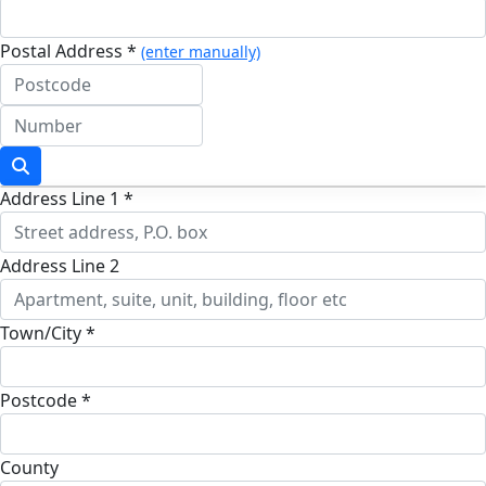
Postal Address *
(enter manually)
Address Line 1 *
Address Line 2
Town/City *
Postcode *
County