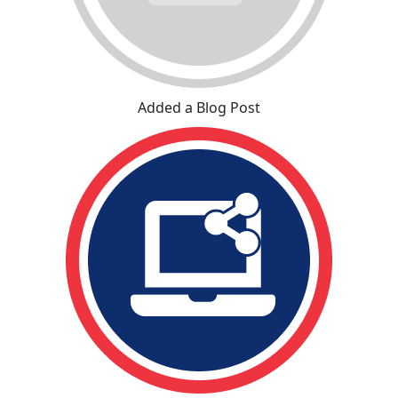
Added a Blog Post