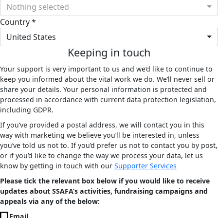
Nothing selected
Country *
United States
Keeping in touch
Your support is very important to us and we’d like to continue to
keep you informed about the vital work we do. We’ll never sell or
share your details. Your personal information is protected and
processed in accordance with current data protection legislation,
including GDPR.
If you’ve provided a postal address, we will contact you in this
way with marketing we believe you’ll be interested in, unless
you’ve told us not to. If you’d prefer us not to contact you by post,
or if you’d like to change the way we process your data, let us
know by getting in touch with our
Supporter Services
Please tick the relevant box below if you would like to receive
updates about SSAFA’s activities, fundraising campaigns and
appeals via any of the below:
Email