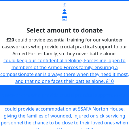
£
Select amount to donate
£20
could provide essential training for our volunteer
caseworkers who provide crucial practical support to our
Armed Forces family, so they never battle alone.
could keep our confidential helpline, Forcesline, open to
members of the Armed Forces family, ensuring a
compassionate ear is always there when they need it most,
and that no one faces their battles alone.
£10
could provide essential training for our volunteer
caseworkers who provide crucial practical support to our
Armed Forces family, so they never battle alone.
£20
could provide accommodation at SSAFA Norton House,
giving the families of wounded, injured or sick servicing
personnel the chance to be close to their loved ones when