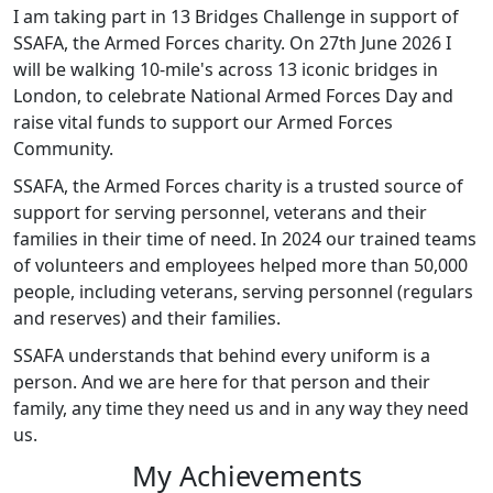
I am taking part in 13 Bridges Challenge in support of
SSAFA, the Armed Forces charity. On 27th June 2026 I
will be walking 10-mile's across 13 iconic bridges in
London, to celebrate National Armed Forces Day and
raise vital funds to support our Armed Forces
Community.
SSAFA, the Armed Forces charity is a trusted source of
support for serving personnel, veterans and their
families in their time of need. In 2024 our trained teams
of volunteers and employees helped more than 50,000
people, including veterans, serving personnel (regulars
and reserves) and their families.
SSAFA understands that behind every uniform is a
person. And we are here for that person and their
family, any time they need us and in any way they need
us.
My Achievements