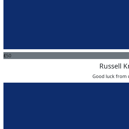
£
50
Russell K
Good luck from 