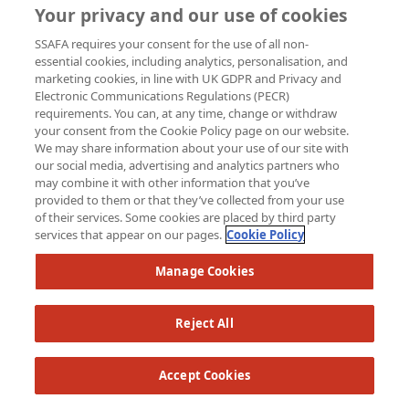
Your privacy and our use of cookies
SSAFA requires your consent for the use of all non-
essential cookies, including analytics, personalisation, and
marketing cookies, in line with UK GDPR and Privacy and
Electronic Communications Regulations (PECR)
requirements. You can, at any time, change or withdraw
your consent from the Cookie Policy page on our website.
We may share information about your use of our site with
our social media, advertising and analytics partners who
may combine it with other information that you’ve
provided to them or that they’ve collected from your use
of their services. Some cookies are placed by third party
services that appear on our pages.
Cookie Policy
£
25
Manage Cookies
Sharon 
Good Luc
Reject All
Accept Cookies