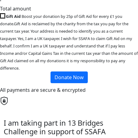
Total amount
Gift Aid
Boost your donation by 25p of Gift Aid for every £1 you
donate.Gift Aid is reclaimed by the charity from the tax you pay for the
current tax year. Your address is needed to identify you as a current
taxpayer. Yes, I am a UK taxpayer. I wish for SSAFA to claim Gift Aid on my
behalf. I confirm I am a UK taxpayer and understand that if I pay less
Income and/or Capital Gains Tax in the current tax year than the amount of
Gift Aid claimed on all my donations it is my responsibility to pay any
difference.
Donate Now
All payments are secure & encrypted
I am taking part in 13 Bridges
Challenge in support of SSAFA