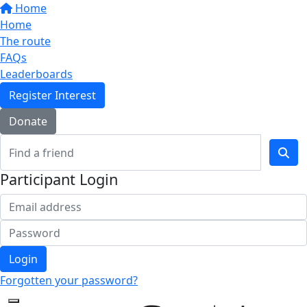
Home
Home
The route
FAQs
Leaderboards
Register Interest
Donate
Participant Login
Login
Forgotten your password?