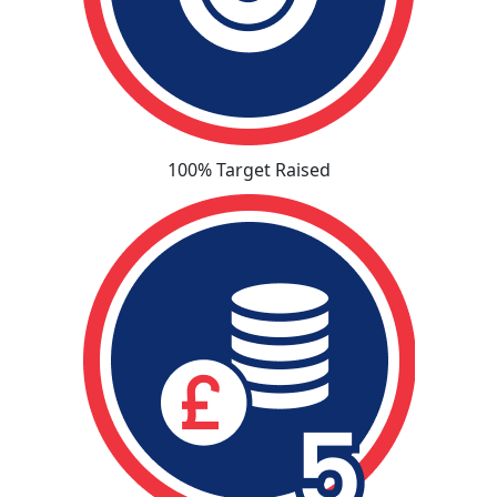
100% Target Raised