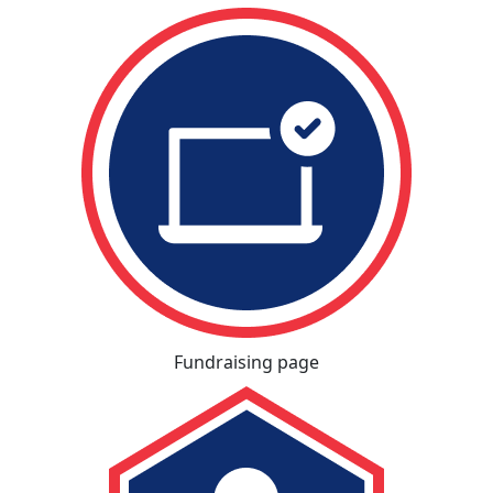
Fundraising page