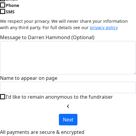
Phone
SMS
We respect your privacy. We will never share your information
with any third party. For full details see our
privacy policy
Message to Darren Hammond (Optional)
Name to appear on page
I'd like to remain anonymous to the fundraiser
chevron_left
Next
All payments are secure & encrypted