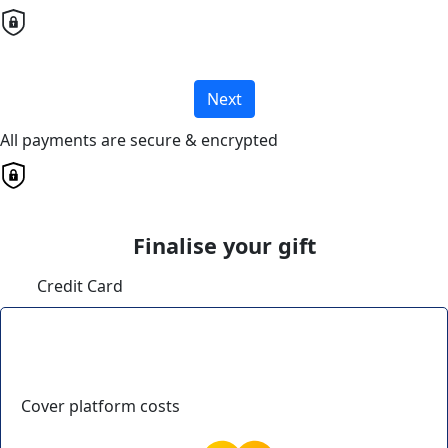
Next
All payments are secure & encrypted
Finalise your gift
Credit Card
Cover platform costs