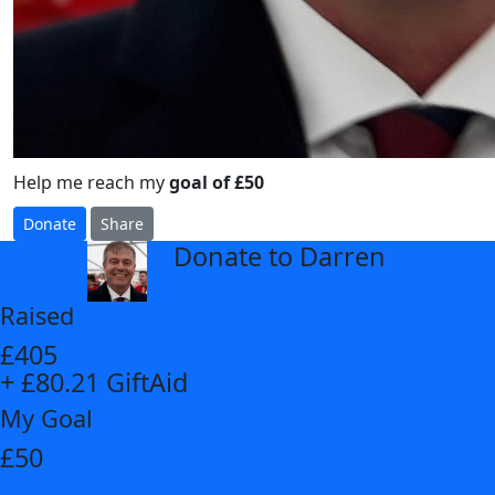
Help me reach my
goal of £50
Donate
Share
Donate to Darren
arrow_back
Raised
£405
+ £80.21 GiftAid
My Goal
£50