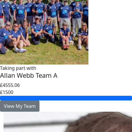
Taking part with
Allan Webb Team A
£4555.06
£1500
View My Team