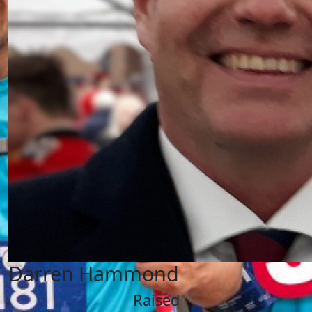
Darren Hammond
Raised