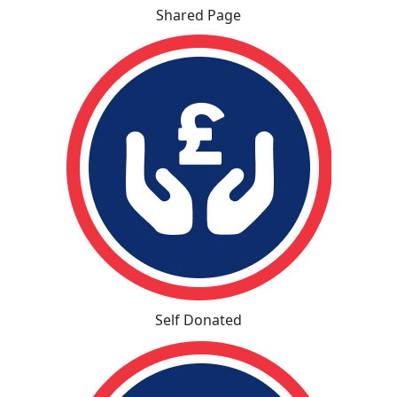
Shared Page
Self Donated