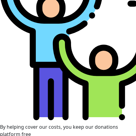
By helping cover our costs, you keep our donations
platform free