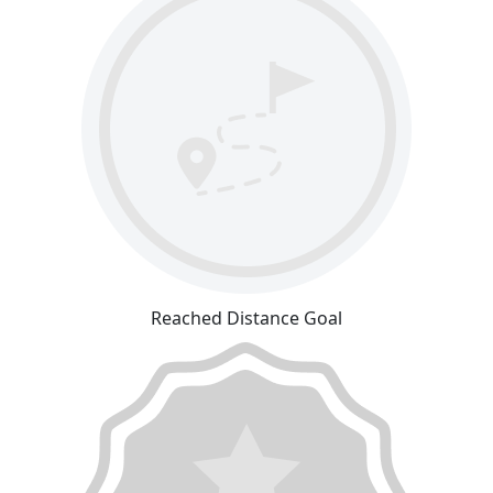
Reached Distance Goal