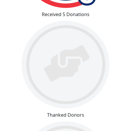
Received 5 Donations
Thanked Donors