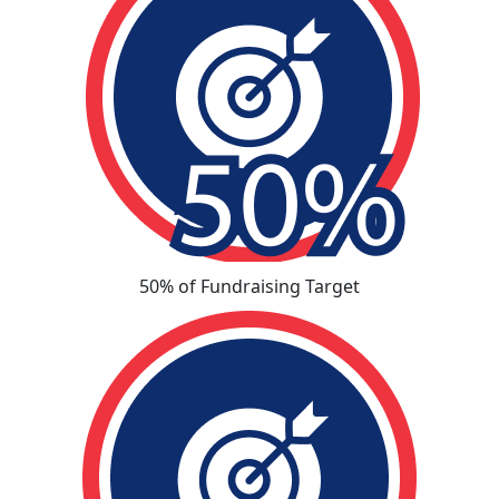
50% of Fundraising Target