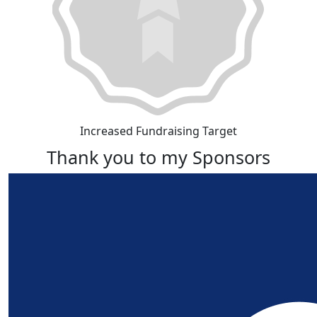
Increased Fundraising Target
Thank you to my Sponsors