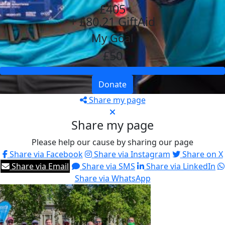
£405
+ £80.21 GiftAid
My Goal
£50
Donate
Share my page
Share my page
Please help our cause by sharing our page
Share via Facebook
Share via Instagram
Share on X
Share via Email
Share via SMS
Share via LinkedIn
Share via WhatsApp