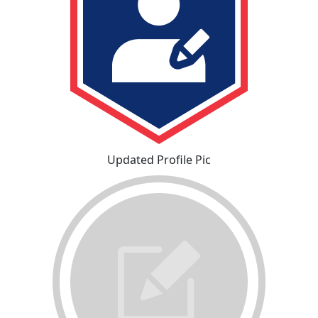
Updated Profile Pic