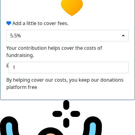
Add a little to cover fees.
5.5%
Your contribution helps cover the costs of
fundraising.
£
By helping cover our costs, you keep our donations
platform free