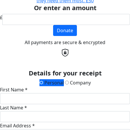
they need them most.
£50
Or enter an amount
£
Donate
All payments are secure & encrypted
Details for your receipt
Personal
Company
First Name *
Last Name *
Email Address *