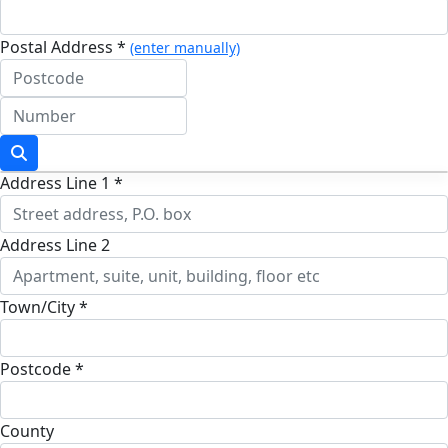
Postal Address *
(enter manually)
Address Line 1 *
Address Line 2
Town/City *
Postcode *
County