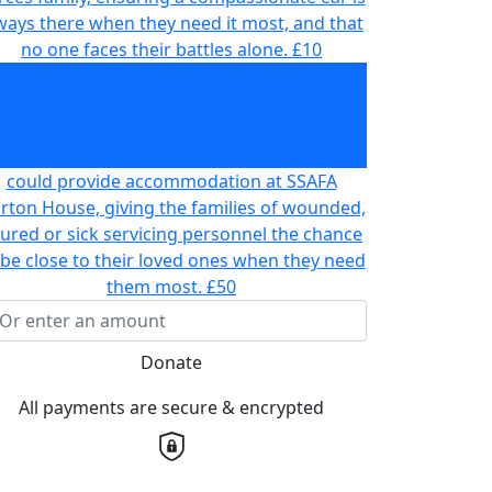
ways there when they need it most, and that
no one faces their battles alone.
£10
could provide essential training for our
volunteer caseworkers who provide crucial
actical support to our Armed Forces family,
so they never battle alone.
£20
could provide accommodation at SSAFA
rton House, giving the families of wounded,
jured or sick servicing personnel the chance
 be close to their loved ones when they need
them most.
£50
Donate
All payments are secure & encrypted