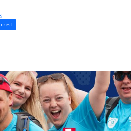
s
terest