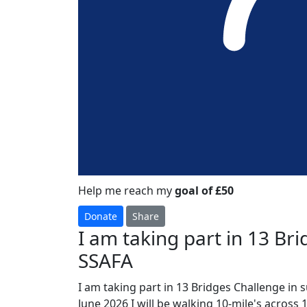
Help me reach my
goal of £50
Donate
Share
I am taking part in 13 Br
SSAFA
I am taking part in 13 Bridges Challenge in 
June 2026 I will be walking 10-mile's across 