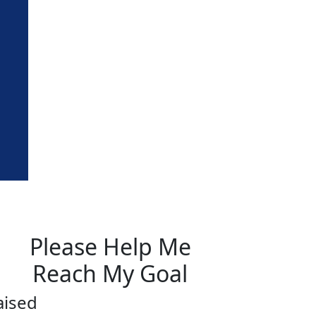
Please Help Me
Reach My Goal
aised