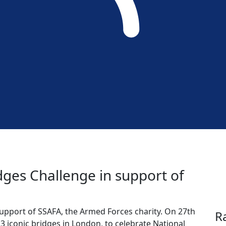
idges Challenge in support of
support of SSAFA, the Armed Forces charity. On 27th
R
13 iconic bridges in London, to celebrate National