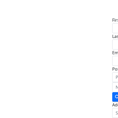
D
Fi
La
Em
Po
Ad