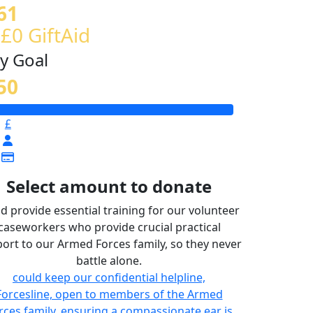
61
 £0 GiftAid
y Goal
50
£
Select amount to donate
d provide essential training for our volunteer
caseworkers who provide crucial practical
ort to our Armed Forces family, so they never
battle alone.
could keep our confidential helpline,
Forcesline, open to members of the Armed
rces family, ensuring a compassionate ear is