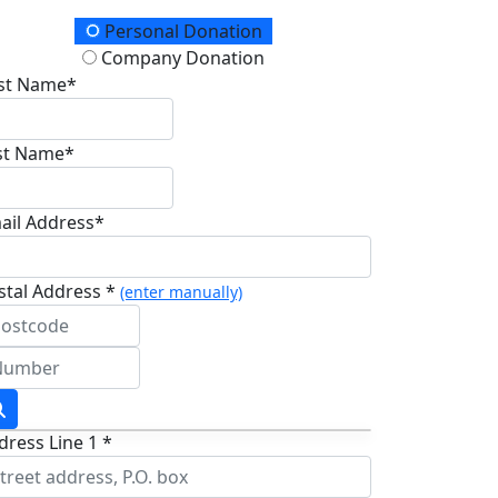
onation Type
Personal Donation
Company Donation
rst Name*
st Name*
ail Address*
stal Address *
(enter manually)
dress Line 1 *