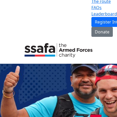
The route
FAQs
Leaderboard
Register In
Donate