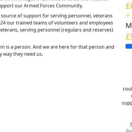
£
 support our Armed Forces Community.
+
d source of support for serving personnel, veterans
 2024 our trained teams of volunteers and employees
M
eterans, serving personnel (regulars and reserves)
£
m is a person. And we are here for that person and
ny way they need us.
coul
supp
Fo