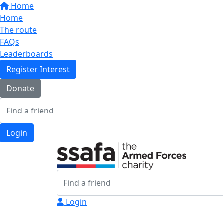
Home
Home
The route
FAQs
Leaderboards
Register Interest
Donate
Login
Login