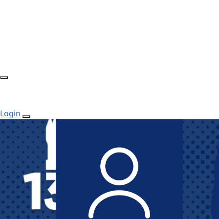
Login