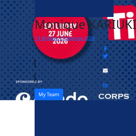
Monique KARIUK
13 Bridges Challenge 2026
My Team