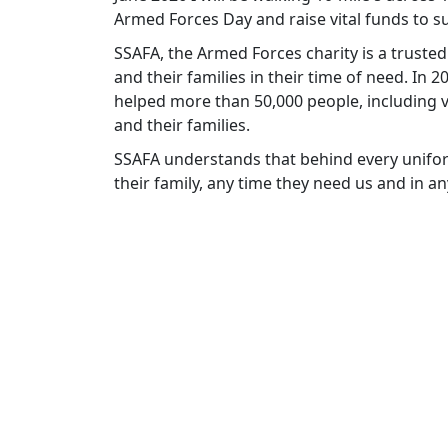
Armed Forces Day and raise vital funds to
SSAFA, the Armed Forces charity is a truste
and their families in their time of need. In
helped more than 50,000 people, including v
and their families.
SSAFA understands that behind every unifor
their family, any time they need us and in a