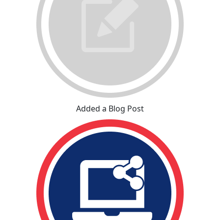
Added a Blog Post