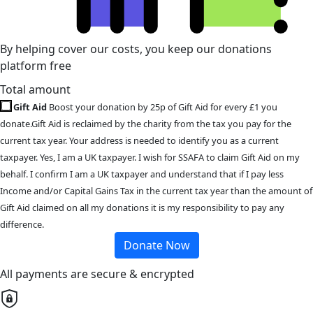
By helping cover our costs, you keep our donations
platform free
Total amount
Gift Aid
Boost your donation by 25p of Gift Aid for every £1 you
donate.Gift Aid is reclaimed by the charity from the tax you pay for the
current tax year. Your address is needed to identify you as a current
taxpayer. Yes, I am a UK taxpayer. I wish for SSAFA to claim Gift Aid on my
behalf. I confirm I am a UK taxpayer and understand that if I pay less
Income and/or Capital Gains Tax in the current tax year than the amount of
Gift Aid claimed on all my donations it is my responsibility to pay any
difference.
Donate Now
All payments are secure & encrypted