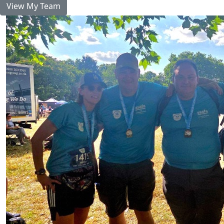
View My Team