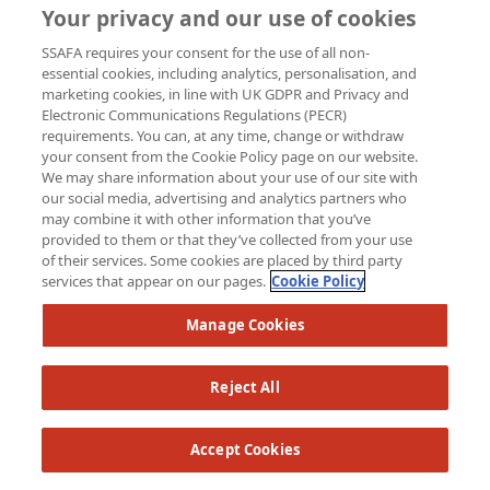
Your privacy and our use of cookies
SSAFA requires your consent for the use of all non-
essential cookies, including analytics, personalisation, and
marketing cookies, in line with UK GDPR and Privacy and
Brian Smith
Electronic Communications Regulations (PECR)
requirements. You can, at any time, change or withdraw
your consent from the Cookie Policy page on our website.
Raised so far:
We may share information about your use of our site with
£132
our social media, advertising and analytics partners who
may combine it with other information that you’ve
provided to them or that they’ve collected from your use
of their services. Some cookies are placed by third party
services that appear on our pages.
Cookie Policy
Manage Cookies
Reject All
Accept Cookies