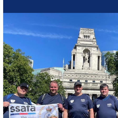
Our Team Members