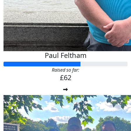
Paul Feltham
Raised so far:
£62