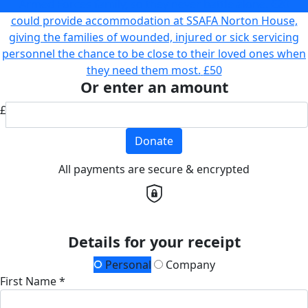
Armed Forces family, so they never battle alone.
£20
could provide accommodation at SSAFA Norton House,
giving the families of wounded, injured or sick servicing
personnel the chance to be close to their loved ones when
they need them most.
£50
Or enter an amount
£
Donate
All payments are secure & encrypted
Details for your receipt
Personal
Company
First Name *