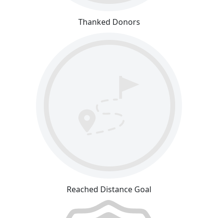
Thanked Donors
Reached Distance Goal