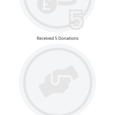
Received 5 Donations