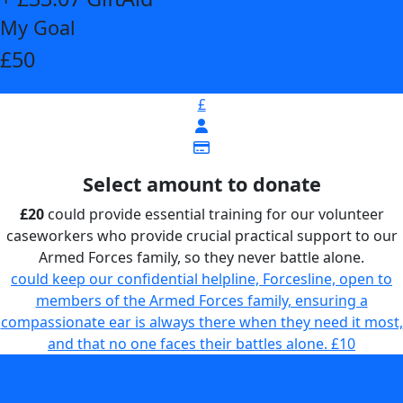
My Goal
£50
£
Select amount to donate
£20
could provide essential training for our volunteer
caseworkers who provide crucial practical support to our
Armed Forces family, so they never battle alone.
could keep our confidential helpline, Forcesline, open to
members of the Armed Forces family, ensuring a
compassionate ear is always there when they need it most,
and that no one faces their battles alone.
£10
could provide essential training for our volunteer
caseworkers who provide crucial practical support to our