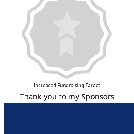
Increased Fundraising Target
Thank you to my Sponsors