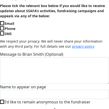
Please tick the relevant box below if you would like to receive
updates about SSAFA’s activities, fundraising campaigns and
appeals via any of the below:
Email
Phone
SMS
We respect your privacy. We will never share your information
with any third party. For full details see our
privacy policy
Message to Brian Smith (Optional)
Name to appear on page
I'd like to remain anonymous to the fundraiser