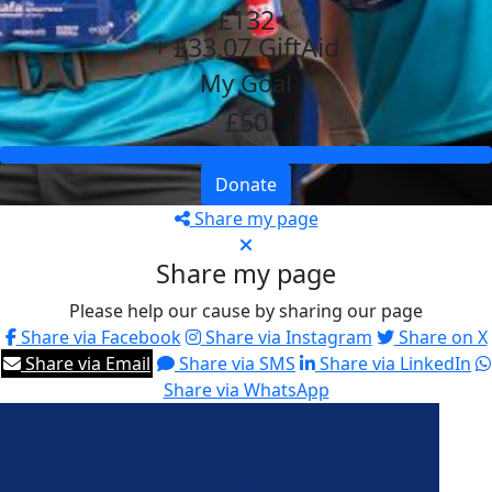
£132
+ £33.07 GiftAid
My Goal
£50
Donate
Share my page
Share my page
Please help our cause by sharing our page
Share via Facebook
Share via Instagram
Share on X
Share via Email
Share via SMS
Share via LinkedIn
Share via WhatsApp