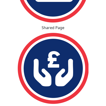
Shared Page