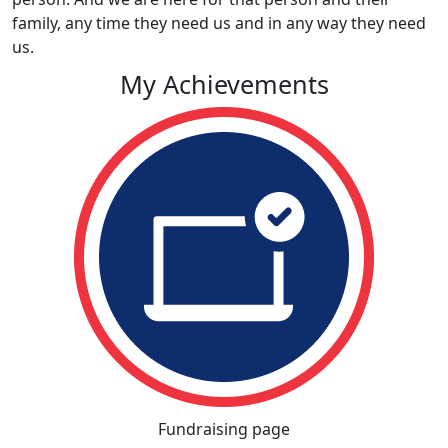
family, any time they need us and in any way they need
us.
My Achievements
Fundraising page