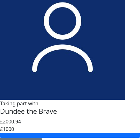
Taking part with
Dundee the Brave
£2000.94
£1000