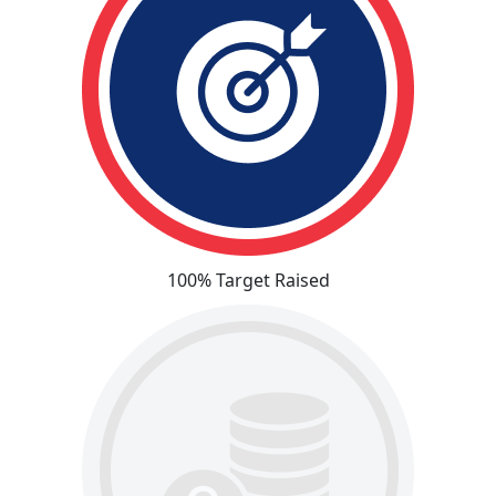
100% Target Raised