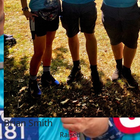
Brian Smith
Raised