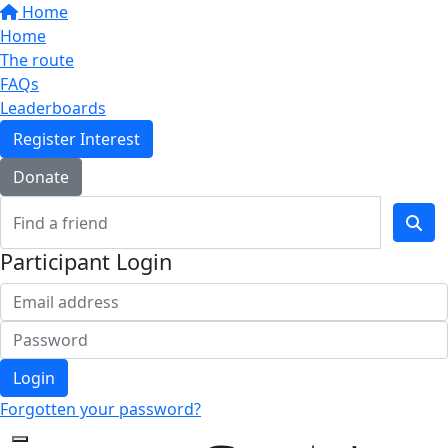
Home
Home
The route
FAQs
Leaderboards
Register Interest
Donate
Participant Login
Login
Forgotten your password?