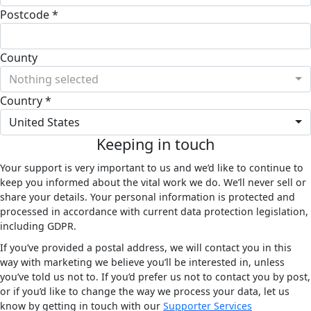
Postcode *
County
Nothing selected
Country *
United States
Keeping in touch
Your support is very important to us and we’d like to continue to
keep you informed about the vital work we do. We’ll never sell or
share your details. Your personal information is protected and
processed in accordance with current data protection legislation,
including GDPR.
If you’ve provided a postal address, we will contact you in this
way with marketing we believe you’ll be interested in, unless
you’ve told us not to. If you’d prefer us not to contact you by post,
or if you’d like to change the way we process your data, let us
know by getting in touch with our
Supporter Services