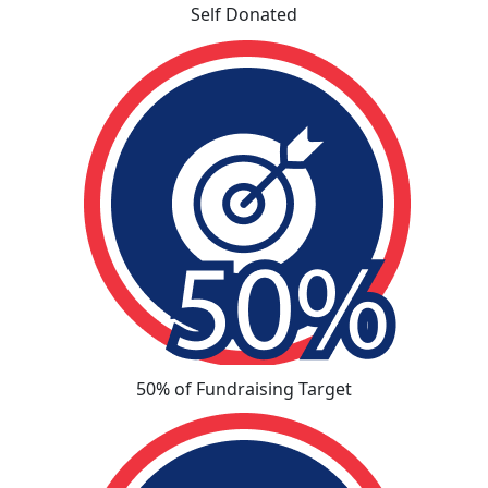
Self Donated
50% of Fundraising Target