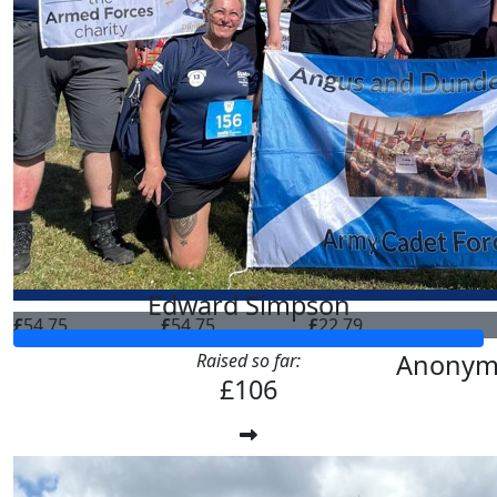
Edward Simpson
£
54.75
£
54.75
£
22.79
Anonym
Raised so far:
£106