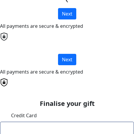
chevron_left
Next
All payments are secure & encrypted
Next
All payments are secure & encrypted
Finalise your gift
Credit Card