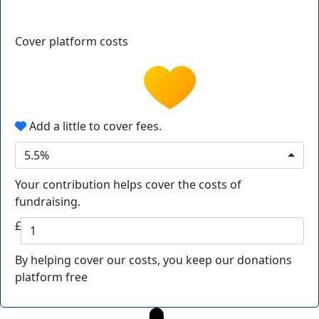
Cover platform costs
Add a little to cover fees.
5.5%
Your contribution helps cover the costs of
fundraising.
£
By helping cover our costs, you keep our donations
platform free