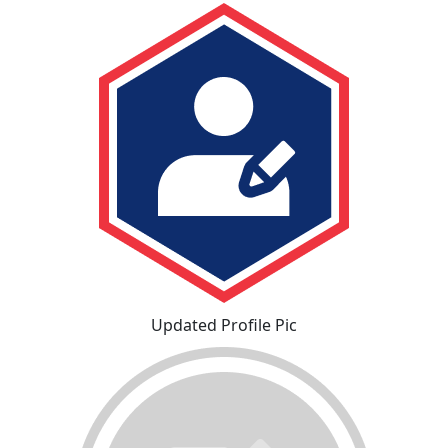
Updated Profile Pic