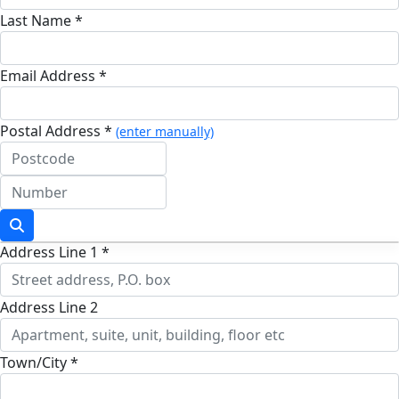
Last Name *
Email Address *
Postal Address *
(enter manually)
Address Line 1 *
Address Line 2
Town/City *