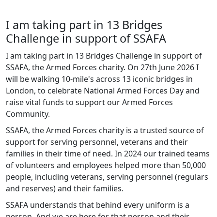
I am taking part in 13 Bridges
Challenge in support of SSAFA
I am taking part in 13 Bridges Challenge in support of
SSAFA, the Armed Forces charity. On 27th June 2026 I
will be walking 10-mile's across 13 iconic bridges in
London, to celebrate National Armed Forces Day and
raise vital funds to support our Armed Forces
Community.
SSAFA, the Armed Forces charity is a trusted source of
support for serving personnel, veterans and their
families in their time of need. In 2024 our trained teams
of volunteers and employees helped more than 50,000
people, including veterans, serving personnel (regulars
and reserves) and their families.
SSAFA understands that behind every uniform is a
person. And we are here for that person and their