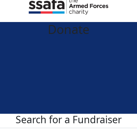
Donate
Search for a Fundraiser