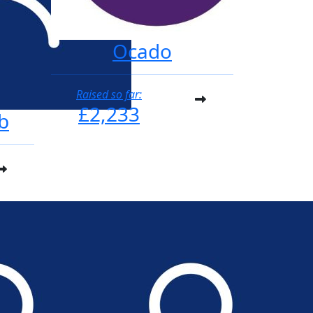
Ocado
Raised so far:
£2,233
b