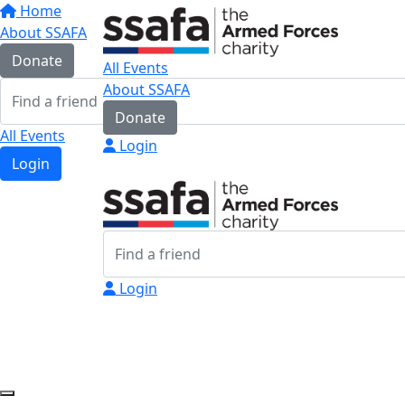
Home
About SSAFA
Donate
All Events
About SSAFA
Donate
All Events
Login
Login
Login