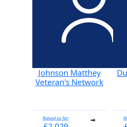
Johnson Matthey
Du
Veteran's Network
Raised so far:
R
£2,029