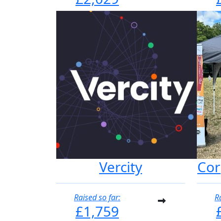
Vercity
Cor
Raised so far:
R
£1,759