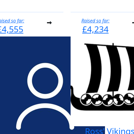
aised so far:
Raised so far:
£4,555
£4,234
Ross' Viking