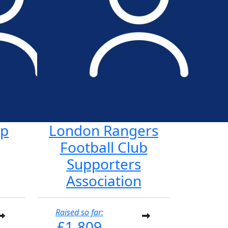
ap
London Rangers
Football Club
Supporters
Association
Raised so far:
£1,809