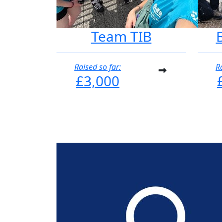
Team TIB
Raised so far:
R
£3,000