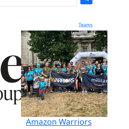
Teams
Amazon Warriors