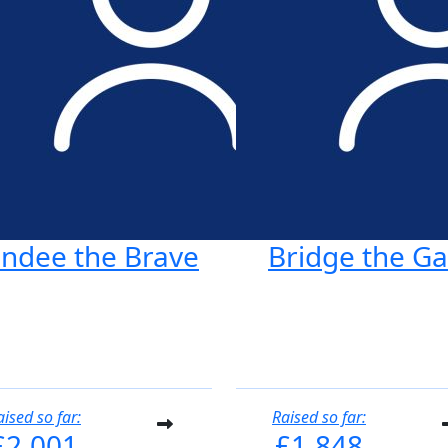
ndee the Brave
Bridge the G
aised so far:
Raised so far:
£2,001
£1,848