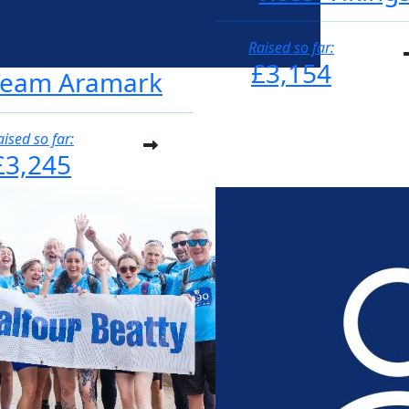
Raised so far:
£3,154
Team Aramark
aised so far:
£3,245