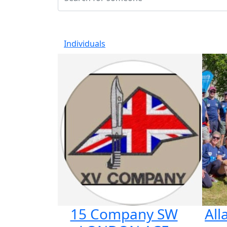
Individuals
15 Company SW
Al