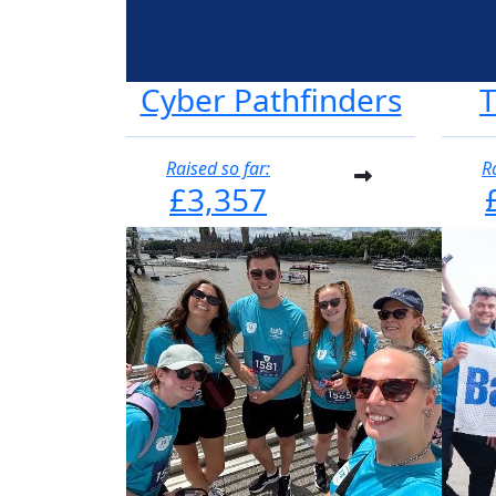
Cyber Pathfinders
Raised so far:
R
£3,357