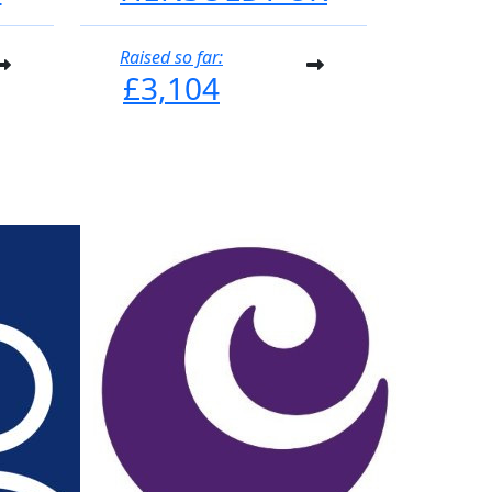
Raised so far:
£3,104