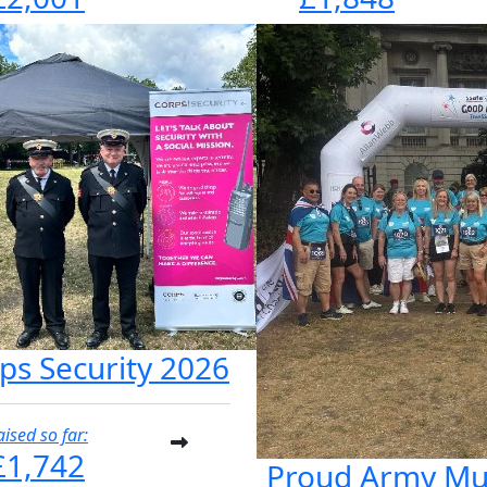
ps Security 2026
aised so far:
£1,742
Proud Army M