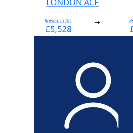
LONDON ACF
Raised so far:
R
£5,528