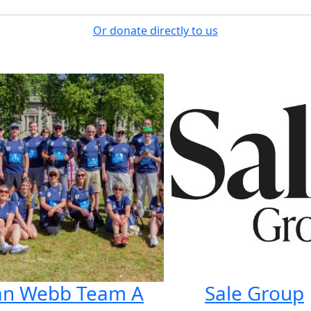
Or donate directly to us
lan Webb Team A
Sale Group