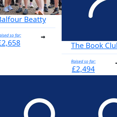
Balfour Beatty
aised so far:
£2,658
The Book Clu
Raised so far:
£2,494