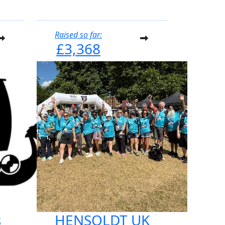
Raised so far:
£3,368
s
HENSOLDT UK