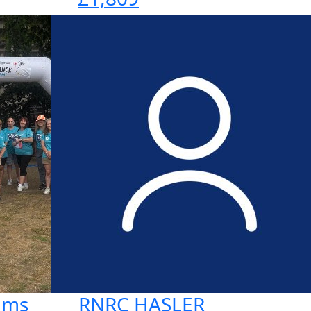
ums
RNRC HASLER