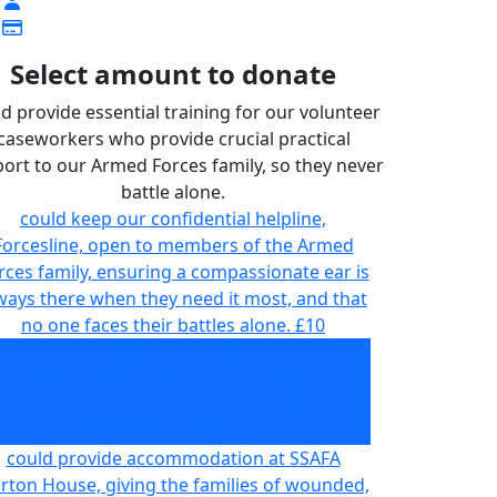
Select amount to donate
d provide essential training for our volunteer
caseworkers who provide crucial practical
ort to our Armed Forces family, so they never
battle alone.
could keep our confidential helpline,
Forcesline, open to members of the Armed
rces family, ensuring a compassionate ear is
ways there when they need it most, and that
no one faces their battles alone.
£10
could provide essential training for our
volunteer caseworkers who provide crucial
actical support to our Armed Forces family,
so they never battle alone.
£20
could provide accommodation at SSAFA
rton House, giving the families of wounded,