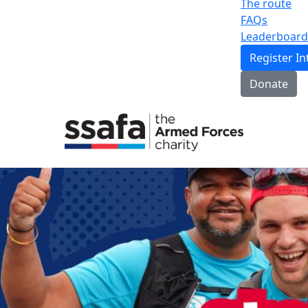
The route
FAQs
Leaderboard
Register In
Donate