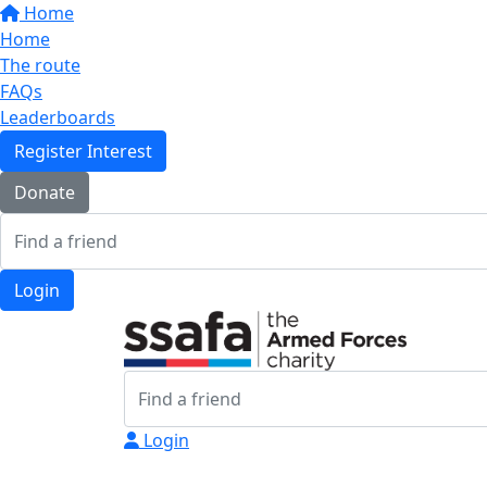
Home
Home
The route
FAQs
Leaderboards
Register Interest
Donate
Login
Login