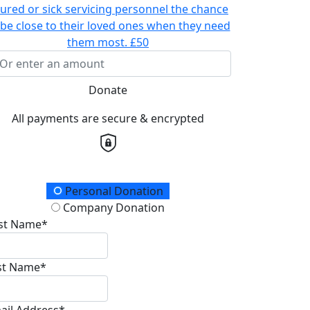
jured or sick servicing personnel the chance
 be close to their loved ones when they need
them most.
£50
Donate
All payments are secure & encrypted
onation Type
Personal Donation
Company Donation
rst Name*
st Name*
ail Address*