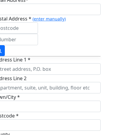
stal Address *
(enter manually)
dress Line 1 *
dress Line 2
wn/City *
stcode *
unty