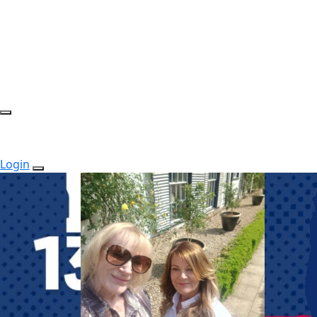
Login