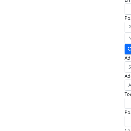
Po
Ad
Ad
To
Po
Co