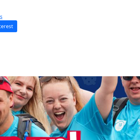
s
terest