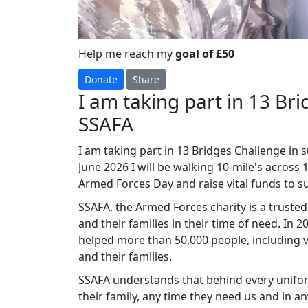
Help me reach my
goal of £50
Donate
Share
I am taking part in 13 Br
SSAFA
I am taking part in 13 Bridges Challenge in 
June 2026 I will be walking 10-mile's across 
Armed Forces Day and raise vital funds to
SSAFA, the Armed Forces charity is a truste
and their families in their time of need. In
helped more than 50,000 people, including v
and their families.
SSAFA understands that behind every unifor
their family, any time they need us and in a