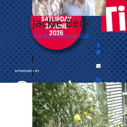
Jackie Beck
13 Bridges Challenge 2026