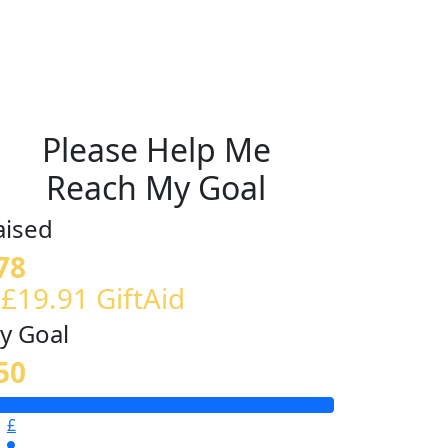
Please Help Me
Reach My Goal
aised
78
 £19.91 GiftAid
y Goal
50
£