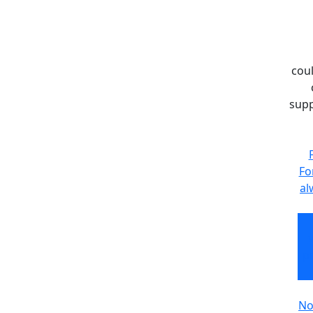
coul
supp
Fo
al
pr
No