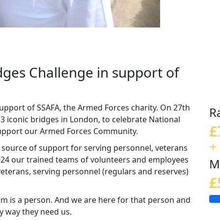
idges Challenge in support of
support of SSAFA, the Armed Forces charity. On 27th
R
13 iconic bridges in London, to celebrate National
£
 support our Armed Forces Community.
+
d source of support for serving personnel, veterans
 2024 our trained teams of volunteers and employees
M
eterans, serving personnel (regulars and reserves)
£
m is a person. And we are here for that person and
ny way they need us.