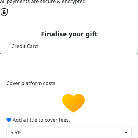
All payments are secure & encrypted
Finalise your gift
Credit Card
Cover platform costs
Add a little to cover fees.
5.5%