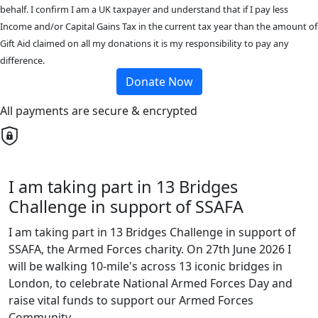
behalf. I confirm I am a UK taxpayer and understand that if I pay less
Income and/or Capital Gains Tax in the current tax year than the amount of
Gift Aid claimed on all my donations it is my responsibility to pay any
difference.
Donate Now
All payments are secure & encrypted
I am taking part in 13 Bridges
Challenge in support of SSAFA
I am taking part in 13 Bridges Challenge in support of
SSAFA, the Armed Forces charity. On 27th June 2026 I
will be walking 10-mile's across 13 iconic bridges in
London, to celebrate National Armed Forces Day and
raise vital funds to support our Armed Forces
Community.