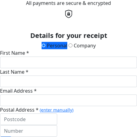
All payments are secure & encrypted
Details for your receipt
Personal
Company
First Name *
Last Name *
Email Address *
Postal Address *
(enter manually)