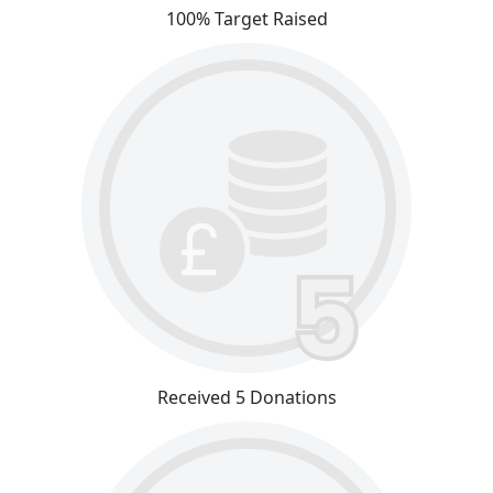
100% Target Raised
Received 5 Donations