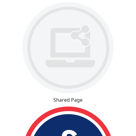
Shared Page