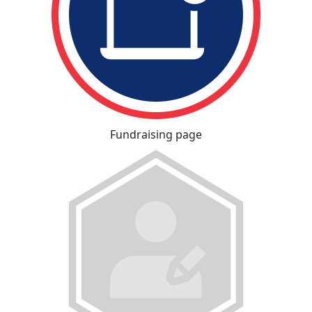
Fundraising page