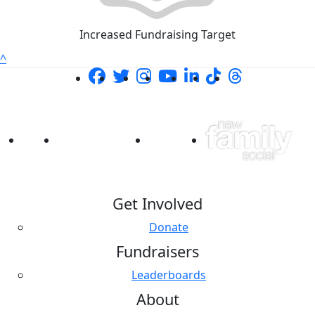
Increased Fundraising Target
^
Get Involved
Donate
Fundraisers
Leaderboards
About