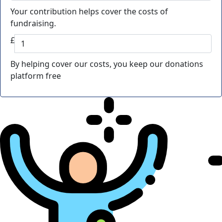
Your contribution helps cover the costs of
fundraising.
£
By helping cover our costs, you keep our donations
platform free