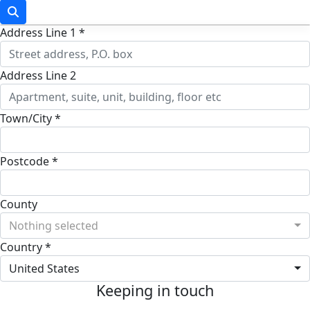
Address Line 1 *
Address Line 2
Town/City *
Postcode *
County
Nothing selected
Country *
United States
Keeping in touch