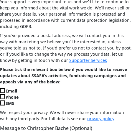
Your support is very important to us and we’d like to continue to
keep you informed about the vital work we do. We’ll never sell or
share your details. Your personal information is protected and
processed in accordance with current data protection legislation,
including GDPR.
If you’ve provided a postal address, we will contact you in this
way with marketing we believe you’ll be interested in, unless
you’ve told us not to. If you’d prefer us not to contact you by post,
or if you’d like to change the way we process your data, let us
know by getting in touch with our
Supporter Services
Please tick the relevant box below if you would like to receive
updates about SSAFA’s activities, fundraising campaigns and
appeals via any of the below:
Email
Phone
SMS
We respect your privacy. We will never share your information
with any third party. For full details see our
privacy policy
Message to Christopher Bache (Optional)