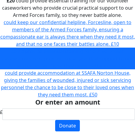
£20
could provide essential training for our volunteer
caseworkers who provide crucial practical support to our
Armed Forces family, so they never battle alone.
could keep our confidential helpline, Forcesline, open to
members of the Armed Forces family, ensuring a
compassionate ear is always there when they need it most,
and that no one faces their battles alone.
£10
could provide essential training for our volunteer
caseworkers who provide crucial practical support to our
Armed Forces family, so they never battle alone.
£20
could provide accommodation at SSAFA Norton House,
giving the families of wounded, injured or sick servicing
personnel the chance to be close to their loved ones when
they need them most.
£50
Or enter an amount
£
Donate