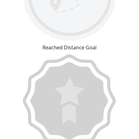
Reached Distance Goal