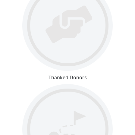
Thanked Donors