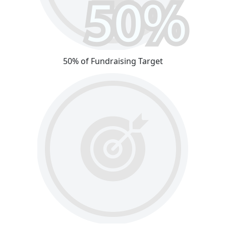
50% of Fundraising Target