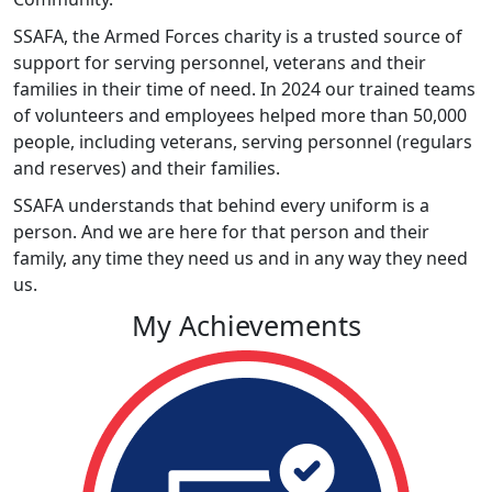
SSAFA, the Armed Forces charity is a trusted source of
support for serving personnel, veterans and their
families in their time of need. In 2024 our trained teams
of volunteers and employees helped more than 50,000
people, including veterans, serving personnel (regulars
and reserves) and their families.
SSAFA understands that behind every uniform is a
person. And we are here for that person and their
family, any time they need us and in any way they need
us.
My Achievements