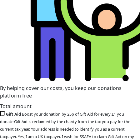
By helping cover our costs, you keep our donations
platform free
Total amount
Gift Aid
Boost your donation by 25p of Gift Aid for every £1 you
donate.Gift Aid is reclaimed by the charity from the tax you pay for the
current tax year. Your address is needed to identify you as a current
taxpayer. Yes, I am a UK taxpayer. I wish for SSAFA to claim Gift Aid on my