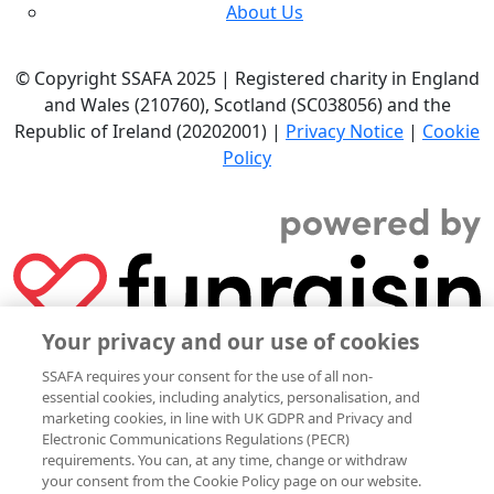
About Us
© Copyright SSAFA 2025 | Registered charity in England
and Wales (210760), Scotland (SC038056) and the
Republic of Ireland (20202001) |
Privacy Notice
|
Cookie
Policy
Your privacy and our use of cookies
SSAFA requires your consent for the use of all non-
essential cookies, including analytics, personalisation, and
marketing cookies, in line with UK GDPR and Privacy and
Electronic Communications Regulations (PECR)
requirements. You can, at any time, change or withdraw
your consent from the Cookie Policy page on our website.