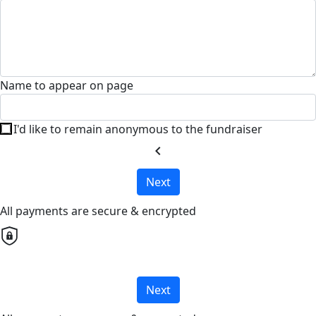
Name to appear on page
I'd like to remain anonymous to the fundraiser
chevron_left
Next
All payments are secure & encrypted
Next