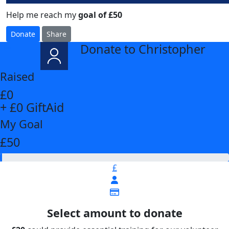
Help me reach my
goal of £50
Donate
Share
Donate to Christopher
arrow_back
Raised
£0
+ £0 GiftAid
My Goal
£50
£
Select amount to donate