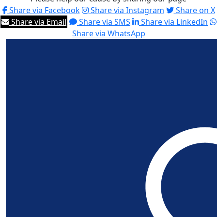
Share via Facebook
Share via Instagram
Share on X
Share via Email
Share via SMS
Share via LinkedIn
Share via WhatsApp