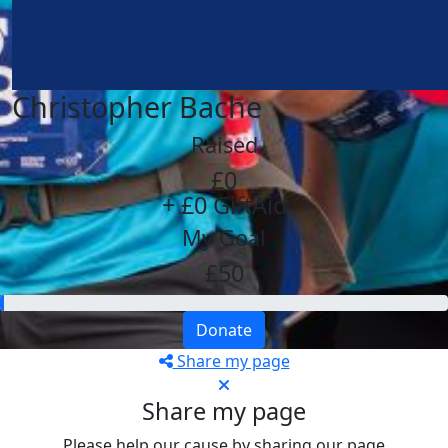
Christopher Bache
Raised
£0
+ £0 GiftAid
My Goal
£50
Donate
Share my page
Share my page
Please help our cause by sharing our page