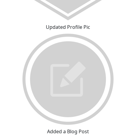
Updated Profile Pic
Added a Blog Post