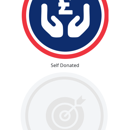
Self Donated