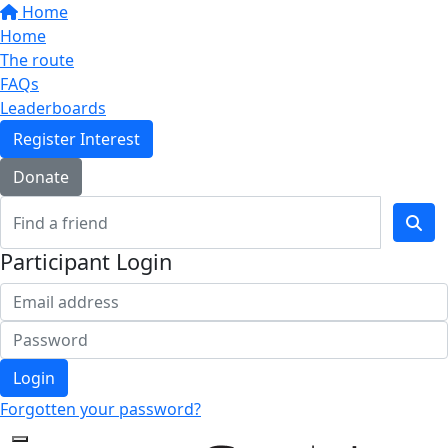
Home
Home
The route
FAQs
Leaderboards
Register Interest
Donate
Participant Login
Login
Forgotten your password?