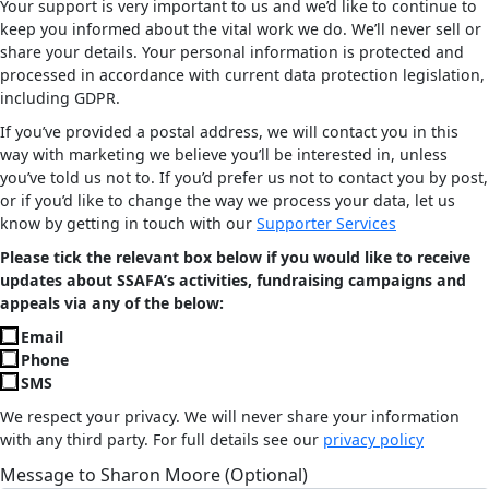
Your support is very important to us and we’d like to continue to
keep you informed about the vital work we do. We’ll never sell or
share your details. Your personal information is protected and
processed in accordance with current data protection legislation,
including GDPR.
If you’ve provided a postal address, we will contact you in this
way with marketing we believe you’ll be interested in, unless
you’ve told us not to. If you’d prefer us not to contact you by post,
or if you’d like to change the way we process your data, let us
know by getting in touch with our
Supporter Services
Please tick the relevant box below if you would like to receive
updates about SSAFA’s activities, fundraising campaigns and
appeals via any of the below:
Email
Phone
SMS
We respect your privacy. We will never share your information
with any third party. For full details see our
privacy policy
Message to Sharon Moore (Optional)