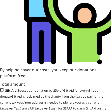
By helping cover our costs, you keep our donations
platform free
Total amount
Gift Aid
Boost your donation by 25p of Gift Aid for every £1 you
donate.Gift Aid is reclaimed by the charity from the tax you pay for the
current tax year. Your address is needed to identify you as a current
taxpayer. Yes, I am a UK taxpayer. I wish for SSAFA to claim Gift Aid on my