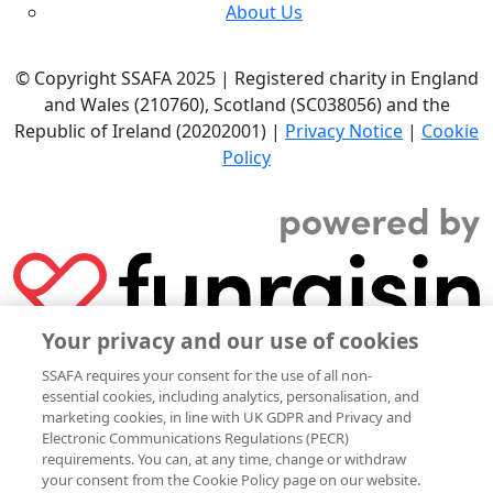
About Us
© Copyright SSAFA 2025 | Registered charity in England
and Wales (210760), Scotland (SC038056) and the
Republic of Ireland (20202001) |
Privacy Notice
|
Cookie
Policy
Your privacy and our use of cookies
SSAFA requires your consent for the use of all non-
essential cookies, including analytics, personalisation, and
marketing cookies, in line with UK GDPR and Privacy and
Electronic Communications Regulations (PECR)
requirements. You can, at any time, change or withdraw
your consent from the Cookie Policy page on our website.