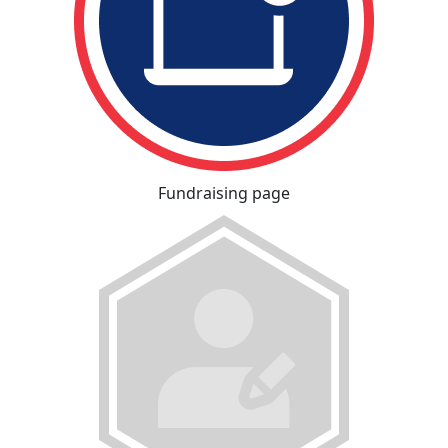
Fundraising page