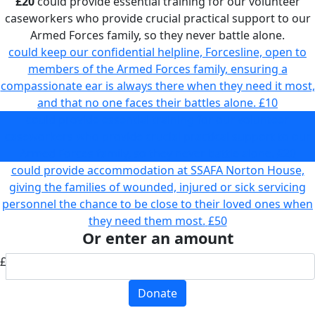
£20
could provide essential training for our volunteer
caseworkers who provide crucial practical support to our
Armed Forces family, so they never battle alone.
could keep our confidential helpline, Forcesline, open to
members of the Armed Forces family, ensuring a
compassionate ear is always there when they need it most,
and that no one faces their battles alone.
£10
could provide essential training for our volunteer
caseworkers who provide crucial practical support to our
Armed Forces family, so they never battle alone.
£20
could provide accommodation at SSAFA Norton House,
giving the families of wounded, injured or sick servicing
personnel the chance to be close to their loved ones when
they need them most.
£50
Or enter an amount
£
Donate