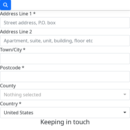
Address Line 1 *
Address Line 2
Town/City *
Postcode *
County
Nothing selected
Country *
United States
Keeping in touch