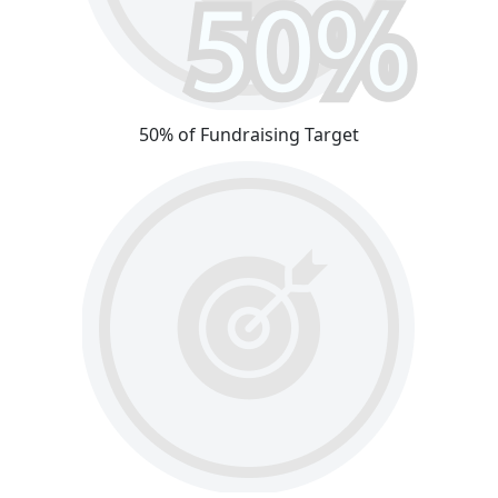
50% of Fundraising Target