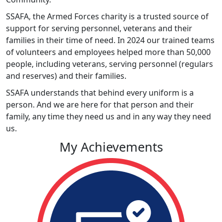
SSAFA, the Armed Forces charity is a trusted source of
support for serving personnel, veterans and their
families in their time of need. In 2024 our trained teams
of volunteers and employees helped more than 50,000
people, including veterans, serving personnel (regulars
and reserves) and their families.
SSAFA understands that behind every uniform is a
person. And we are here for that person and their
family, any time they need us and in any way they need
us.
My Achievements