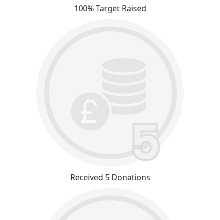
100% Target Raised
Received 5 Donations