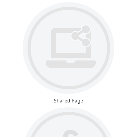
Shared Page