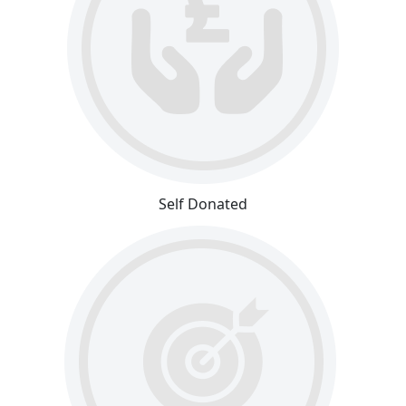
Self Donated