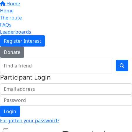
Home
Home
The route
FAQs
Leaderboards
Register Interest
Donate
Participant Login
Login
Forgotten your password?