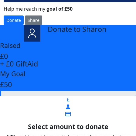
Help me reach my
goal of £50
Donate
Share
Donate to Sharon
arrow_back
Raised
£0
+ £0 GiftAid
My Goal
£50
£
Select amount to donate