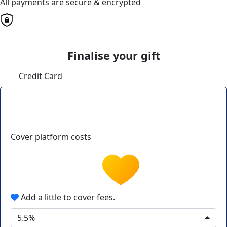
All payments are secure & encrypted
Finalise your gift
Credit Card
Cover platform costs
Add a little to cover fees.
5.5%