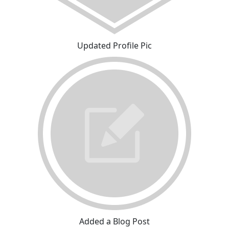
Updated Profile Pic
Added a Blog Post