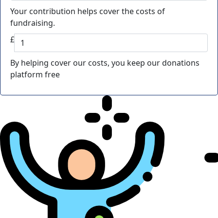
Your contribution helps cover the costs of
fundraising.
£
By helping cover our costs, you keep our donations
platform free