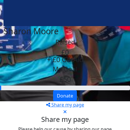
Sharon Moore
Raised
£0
+ £0 GiftAid
My Goal
£50
Donate
Share my page
Share my page
Please help our cause by sharing our page