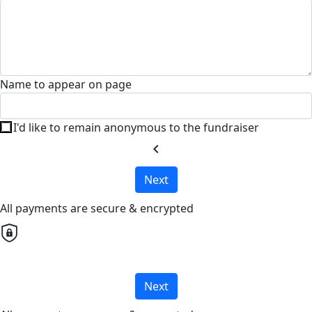
Name to appear on page
I'd like to remain anonymous to the fundraiser
chevron_left
Next
All payments are secure & encrypted
Next