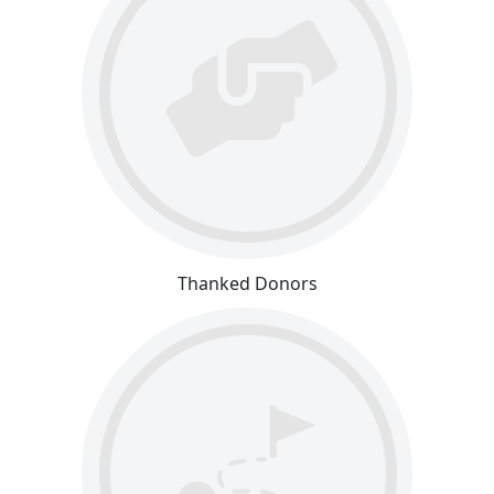
Thanked Donors