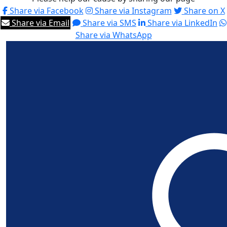
Share via Facebook
Share via Instagram
Share on X
Share via Email
Share via SMS
Share via LinkedIn
Share via WhatsApp