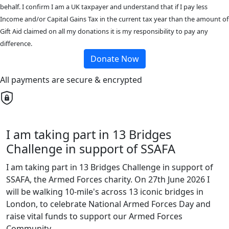
behalf. I confirm I am a UK taxpayer and understand that if I pay less
Income and/or Capital Gains Tax in the current tax year than the amount of
Gift Aid claimed on all my donations it is my responsibility to pay any
difference.
Donate Now
All payments are secure & encrypted
I am taking part in 13 Bridges
Challenge in support of SSAFA
I am taking part in 13 Bridges Challenge in support of
SSAFA, the Armed Forces charity. On 27th June 2026 I
will be walking 10-mile's across 13 iconic bridges in
London, to celebrate National Armed Forces Day and
raise vital funds to support our Armed Forces
Community.