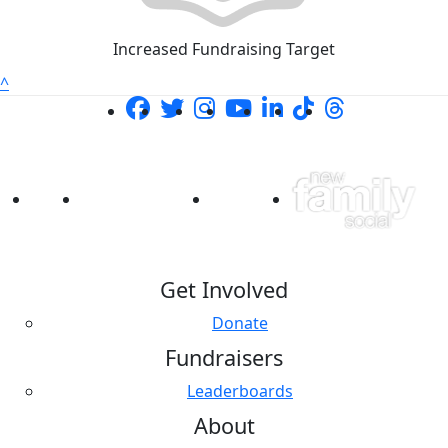
Increased Fundraising Target
^
Get Involved
Donate
Fundraisers
Leaderboards
About