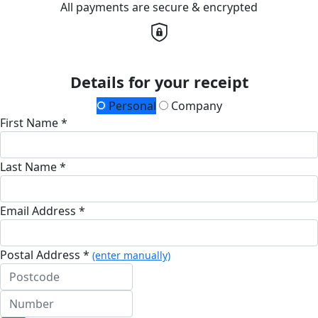
All payments are secure & encrypted
Details for your receipt
Personal
Company
First Name *
Last Name *
Email Address *
Postal Address *
(enter manually)