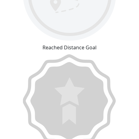
Reached Distance Goal