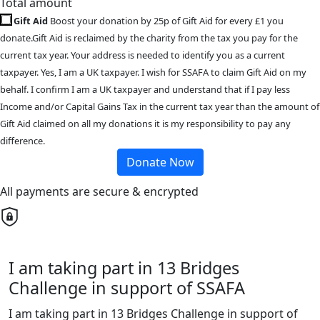
Total amount
Gift Aid
Boost your donation by 25p of Gift Aid for every £1 you
donate.Gift Aid is reclaimed by the charity from the tax you pay for the
current tax year. Your address is needed to identify you as a current
taxpayer. Yes, I am a UK taxpayer. I wish for SSAFA to claim Gift Aid on my
behalf. I confirm I am a UK taxpayer and understand that if I pay less
Income and/or Capital Gains Tax in the current tax year than the amount of
Gift Aid claimed on all my donations it is my responsibility to pay any
difference.
Donate Now
All payments are secure & encrypted
I am taking part in 13 Bridges
Challenge in support of SSAFA
I am taking part in 13 Bridges Challenge in support of