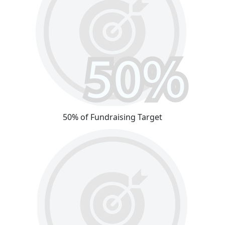
50% of Fundraising Target