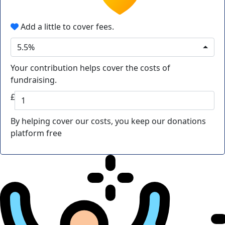
Add a little to cover fees.
5.5%
Your contribution helps cover the costs of
fundraising.
£
By helping cover our costs, you keep our donations
platform free