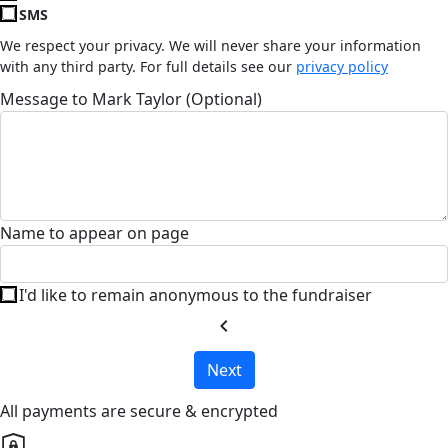
SMS
We respect your privacy. We will never share your information
with any third party. For full details see our
privacy policy
Message to Mark Taylor (Optional)
Name to appear on page
I'd like to remain anonymous to the fundraiser
chevron_left
Next
All payments are secure & encrypted