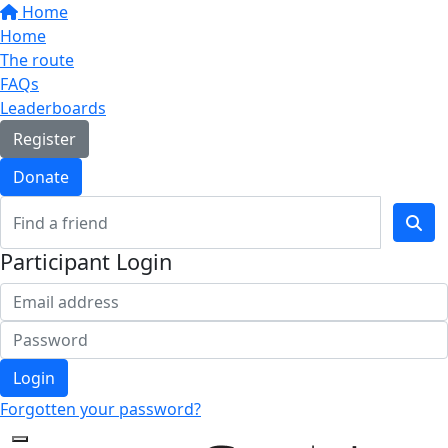
Home
Home
The route
FAQs
Leaderboards
Register
Donate
Participant Login
Login
Forgotten your password?