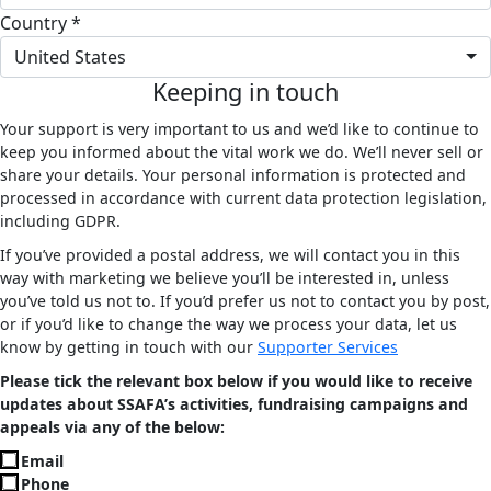
Country *
United States
Keeping in touch
Your support is very important to us and we’d like to continue to
keep you informed about the vital work we do. We’ll never sell or
share your details. Your personal information is protected and
processed in accordance with current data protection legislation,
including GDPR.
If you’ve provided a postal address, we will contact you in this
way with marketing we believe you’ll be interested in, unless
you’ve told us not to. If you’d prefer us not to contact you by post,
or if you’d like to change the way we process your data, let us
know by getting in touch with our
Supporter Services
Please tick the relevant box below if you would like to receive
updates about SSAFA’s activities, fundraising campaigns and
appeals via any of the below:
Email
Phone