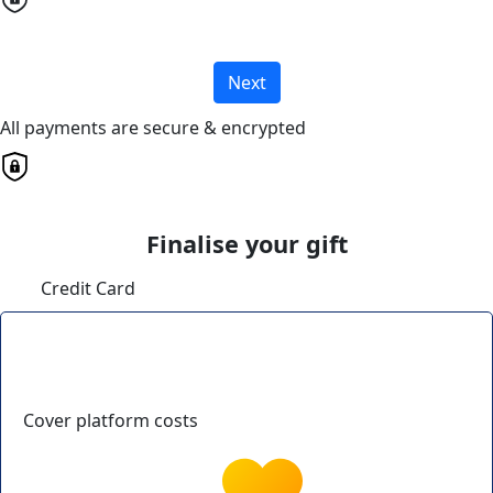
Next
All payments are secure & encrypted
Finalise your gift
Credit Card
Cover platform costs