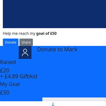
Help me reach my
goal of £50
Donate
Share
Donate to Mark
arrow_back
Raised
£20
+ £4.89 GiftAid
My Goal
£50
£