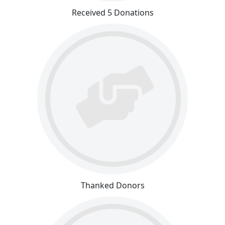
Received 5 Donations
Thanked Donors