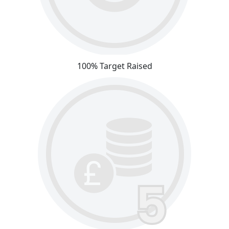
100% Target Raised