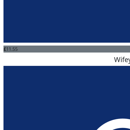
£
11.55
Wife