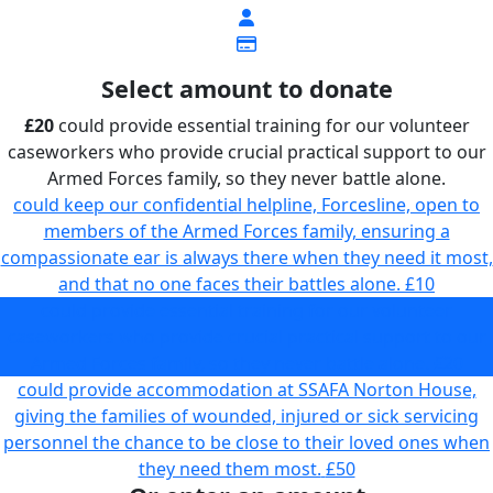
Select amount to donate
£20
could provide essential training for our volunteer
caseworkers who provide crucial practical support to our
Armed Forces family, so they never battle alone.
could keep our confidential helpline, Forcesline, open to
members of the Armed Forces family, ensuring a
compassionate ear is always there when they need it most,
and that no one faces their battles alone.
£10
could provide essential training for our volunteer
caseworkers who provide crucial practical support to our
Armed Forces family, so they never battle alone.
£20
could provide accommodation at SSAFA Norton House,
giving the families of wounded, injured or sick servicing
personnel the chance to be close to their loved ones when
they need them most.
£50