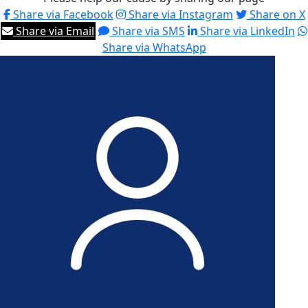
Share via Facebook
Share via Instagram
Share on X
Share via Email
Share via SMS
Share via LinkedIn
Share via WhatsApp