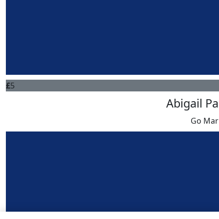
£
5
Abigail P
Go Mar