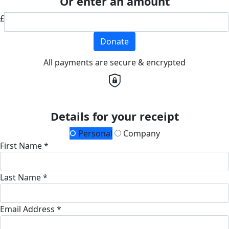
Or enter an amount
£
Donate
All payments are secure & encrypted
Details for your receipt
Personal
Company
First Name *
Last Name *
Email Address *