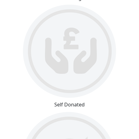
Self Donated