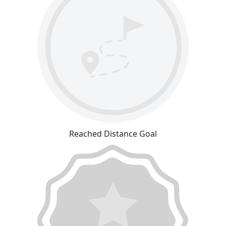
Reached Distance Goal