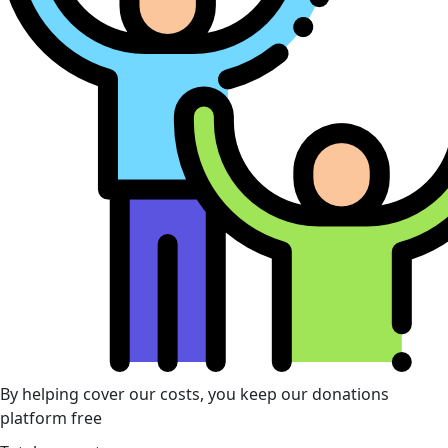
By helping cover our costs, you keep our donations
platform free