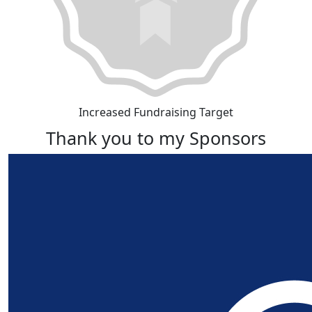
Increased Fundraising Target
Thank you to my Sponsors