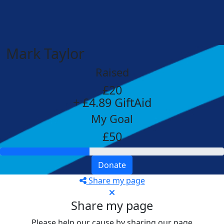
Mark Taylor
Raised
£20
+ £4.89 GiftAid
My Goal
£50
Donate
Share my page
Share my page
Please help our cause by sharing our page