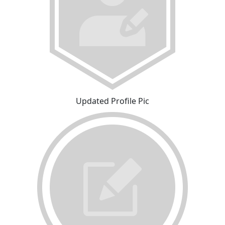
Updated Profile Pic