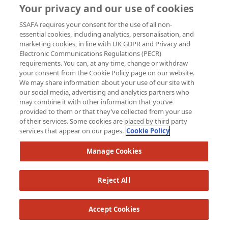
Your privacy and our use of cookies
SSAFA requires your consent for the use of all non-
essential cookies, including analytics, personalisation, and
marketing cookies, in line with UK GDPR and Privacy and
Electronic Communications Regulations (PECR)
requirements. You can, at any time, change or withdraw
your consent from the Cookie Policy page on our website.
We may share information about your use of our site with
our social media, advertising and analytics partners who
may combine it with other information that you’ve
provided to them or that they’ve collected from your use
of their services. Some cookies are placed by third party
services that appear on our pages.
Cookie Policy
Manage Cookies
Reject All
Accept Cookies