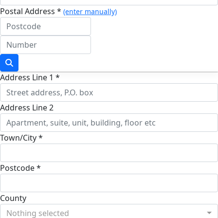
Postal Address *
(enter manually)
Address Line 1 *
Address Line 2
Town/City *
Postcode *
County
Nothing selected