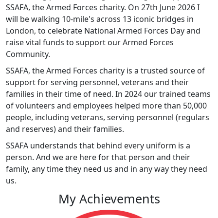
SSAFA, the Armed Forces charity. On 27th June 2026 I
will be walking 10-mile's across 13 iconic bridges in
London, to celebrate National Armed Forces Day and
raise vital funds to support our Armed Forces
Community.
SSAFA, the Armed Forces charity is a trusted source of
support for serving personnel, veterans and their
families in their time of need. In 2024 our trained teams
of volunteers and employees helped more than 50,000
people, including veterans, serving personnel (regulars
and reserves) and their families.
SSAFA understands that behind every uniform is a
person. And we are here for that person and their
family, any time they need us and in any way they need
us.
My Achievements