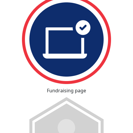
Fundraising page