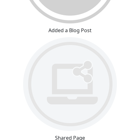
Added a Blog Post
Shared Page