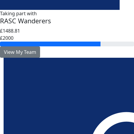
Taking part with
RASC Wanderers
£1488.81
£2000
View My Team