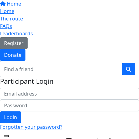
Home
Home
The route
FAQs
Leaderboards
Register
Donate
Participant Login
Login
Forgotten your password?