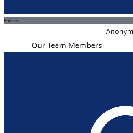
£
54.75
Anonym
Our Team Members