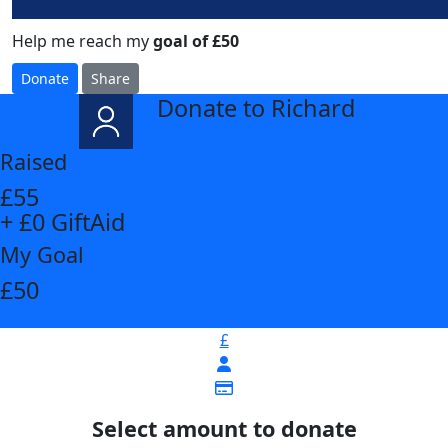
Help me reach my
goal of £50
Donate
Share
Donate to Richard
arrow_back
Raised
£55
+ £0 GiftAid
My Goal
£50
£
Select amount to donate