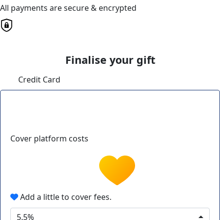
All payments are secure & encrypted
Finalise your gift
Credit Card
Cover platform costs
Add a little to cover fees.
5.5%