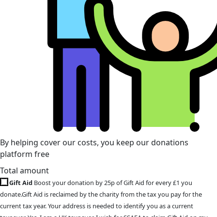
By helping cover our costs, you keep our donations
platform free
Total amount
Gift Aid
Boost your donation by 25p of Gift Aid for every £1 you
donate.Gift Aid is reclaimed by the charity from the tax you pay for the
current tax year. Your address is needed to identify you as a current