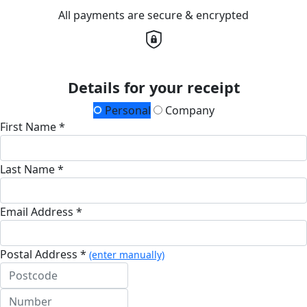
All payments are secure & encrypted
Details for your receipt
Personal
Company
First Name *
Last Name *
Email Address *
Postal Address *
(enter manually)