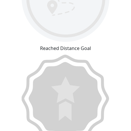
Reached Distance Goal