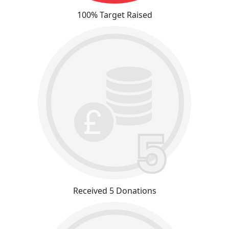
100% Target Raised
Received 5 Donations