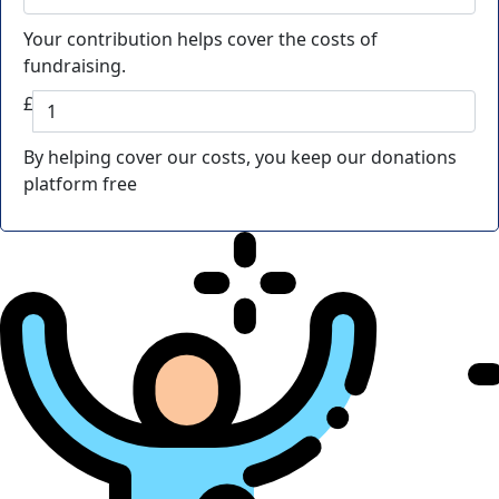
Your contribution helps cover the costs of
fundraising.
£
By helping cover our costs, you keep our donations
platform free