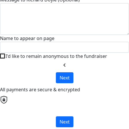
Name to appear on page
I'd like to remain anonymous to the fundraiser
chevron_left
Next
All payments are secure & encrypted
Next