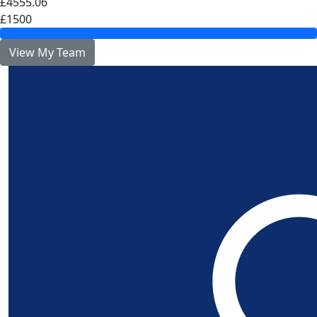
£4555.06
£1500
View My Team