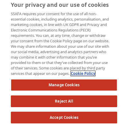
Your privacy and our use of cookies
SSAFA requires your consent for the use of all non-
essential cookies, including analytics, personalisation, and
marketing cookies, in line with UK GDPR and Privacy and
Electronic Communications Regulations (PECR)
requirements. You can, at any time, change or withdraw
your consent from the Cookie Policy page on our website.
We may share information about your use of our site with
our social media, advertising and analytics partners who
may combine it with other information that you’ve
provided to them or that they’ve collected from your use
of their services. Some cookies are placed by third party
services that appear on our pages.
Cookie Policy
Manage Cookies
Reject All
Accept Cookies