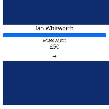
Ian Whitworth
Raised so far:
£50