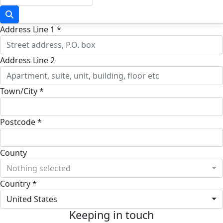
Address Line 1 *
Address Line 2
Town/City *
Postcode *
County
Nothing selected
Country *
United States
Keeping in touch