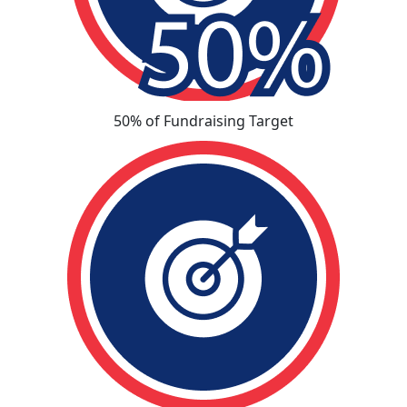
50% of Fundraising Target