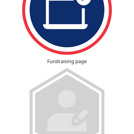
Fundraising page