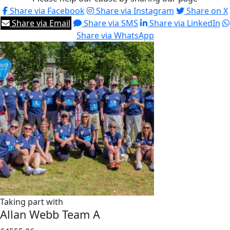
Share via Facebook
Share via Instagram
Share on X
Share via Email
Share via SMS
Share via LinkedIn
Share via WhatsApp
Taking part with
Allan Webb Team A