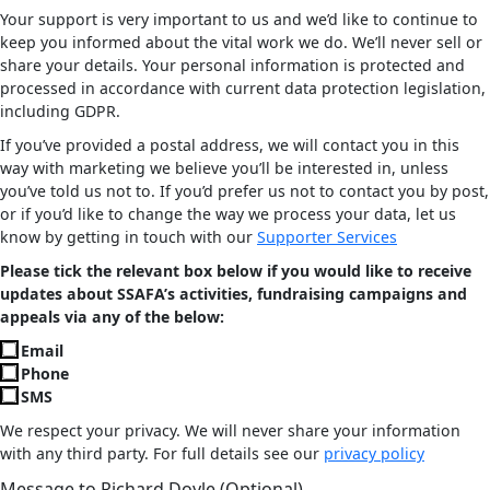
Your support is very important to us and we’d like to continue to
keep you informed about the vital work we do. We’ll never sell or
share your details. Your personal information is protected and
processed in accordance with current data protection legislation,
including GDPR.
If you’ve provided a postal address, we will contact you in this
way with marketing we believe you’ll be interested in, unless
you’ve told us not to. If you’d prefer us not to contact you by post,
or if you’d like to change the way we process your data, let us
know by getting in touch with our
Supporter Services
Please tick the relevant box below if you would like to receive
updates about SSAFA’s activities, fundraising campaigns and
appeals via any of the below:
Email
Phone
SMS
We respect your privacy. We will never share your information
with any third party. For full details see our
privacy policy
Message to Richard Doyle (Optional)