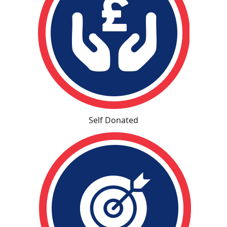
Self Donated