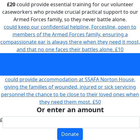
£20
could provide essential training for our volunteer
caseworkers who provide crucial practical support to our
Armed Forces family, so they never battle alone.
could keep our confidential helpline, Forcesline, open to
members of the Armed Forces family, ensuring a
compassionate ear is always there when they need it most,
and that no one faces their battles alone.
£10
could provide essential training for our volunteer
caseworkers who provide crucial practical support to our
Armed Forces family, so they never battle alone.
£20
could provide accommodation at SSAFA Norton House,
giving the families of wounded, injured or sick servicing
personnel the chance to be close to their loved ones when
they need them most.
£50
Or enter an amount
£
Donate