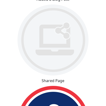
Shared Page