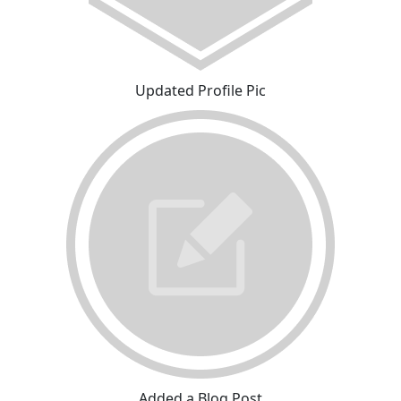
Updated Profile Pic
Added a Blog Post