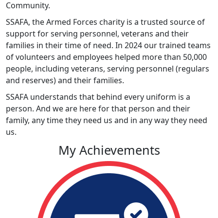
Community.
SSAFA, the Armed Forces charity is a trusted source of
support for serving personnel, veterans and their
families in their time of need. In 2024 our trained teams
of volunteers and employees helped more than 50,000
people, including veterans, serving personnel (regulars
and reserves) and their families.
SSAFA understands that behind every uniform is a
person. And we are here for that person and their
family, any time they need us and in any way they need
us.
My Achievements