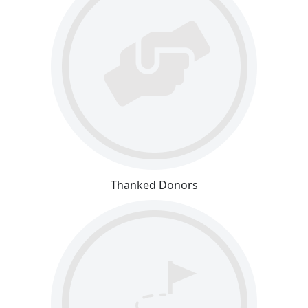
Thanked Donors