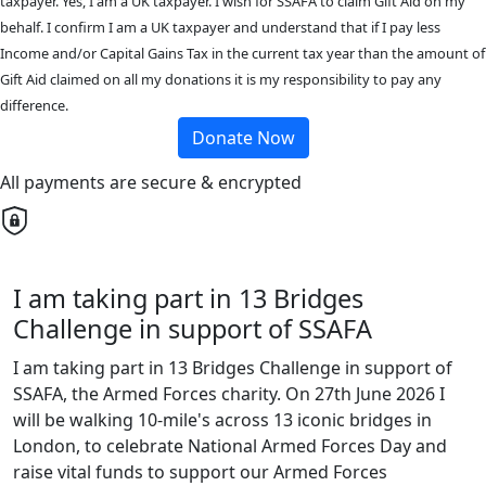
taxpayer. Yes, I am a UK taxpayer. I wish for SSAFA to claim Gift Aid on my
behalf. I confirm I am a UK taxpayer and understand that if I pay less
Income and/or Capital Gains Tax in the current tax year than the amount of
Gift Aid claimed on all my donations it is my responsibility to pay any
difference.
Donate Now
All payments are secure & encrypted
I am taking part in 13 Bridges
Challenge in support of SSAFA
I am taking part in 13 Bridges Challenge in support of
SSAFA, the Armed Forces charity. On 27th June 2026 I
will be walking 10-mile's across 13 iconic bridges in
London, to celebrate National Armed Forces Day and
raise vital funds to support our Armed Forces