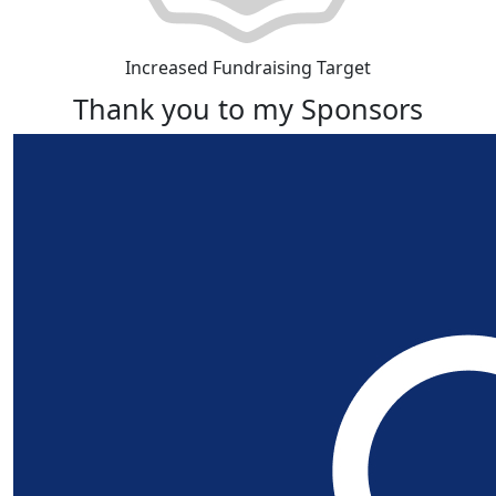
Increased Fundraising Target
Thank you to my Sponsors