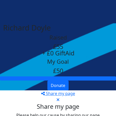
Richard Doyle
Raised
£55
+ £0 GiftAid
My Goal
£50
Donate
Share my page
Share my page
Please help our cause by sharing our page