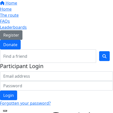
Home
Home
The route
FAQs
Leaderboards
Register
Donate
Participant Login
Login
Forgotten your password?