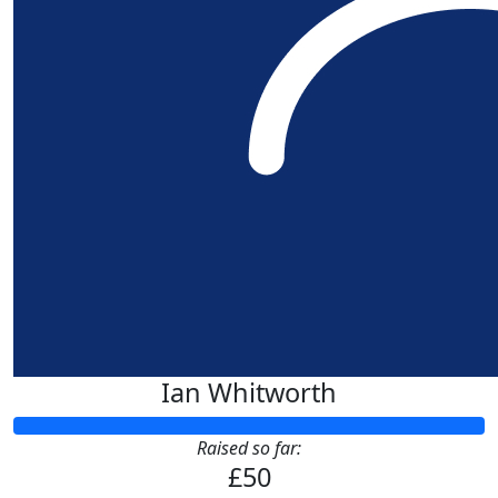
£
50
Louise S
£
22.80
Patricia And Jul
Good Luck Louise and Hayden 
Ian Whitworth
Raised so far:
£50