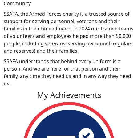
Community.
SSAFA, the Armed Forces charity is a trusted source of
support for serving personnel, veterans and their
families in their time of need. In 2024 our trained teams
of volunteers and employees helped more than 50,000
people, including veterans, serving personnel (regulars
and reserves) and their families.
SSAFA understands that behind every uniform is a
person. And we are here for that person and their
family, any time they need us and in any way they need
us.
My Achievements