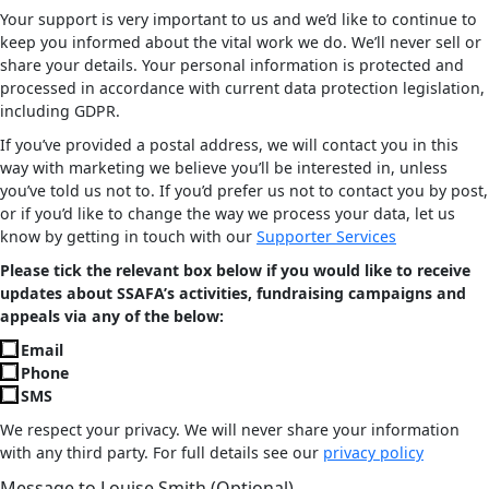
Your support is very important to us and we’d like to continue to
keep you informed about the vital work we do. We’ll never sell or
share your details. Your personal information is protected and
processed in accordance with current data protection legislation,
including GDPR.
If you’ve provided a postal address, we will contact you in this
way with marketing we believe you’ll be interested in, unless
you’ve told us not to. If you’d prefer us not to contact you by post,
or if you’d like to change the way we process your data, let us
know by getting in touch with our
Supporter Services
Please tick the relevant box below if you would like to receive
updates about SSAFA’s activities, fundraising campaigns and
appeals via any of the below:
Email
Phone
SMS
We respect your privacy. We will never share your information
with any third party. For full details see our
privacy policy
Message to Louise Smith (Optional)