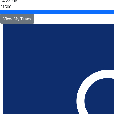
£4555.06
£1500
View My Team