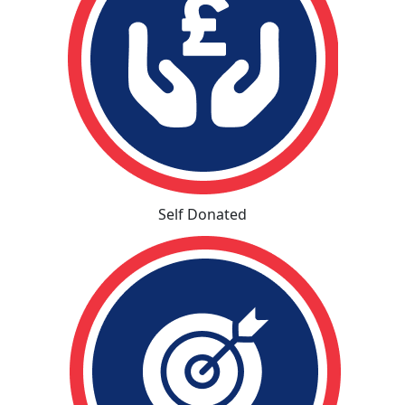
Self Donated