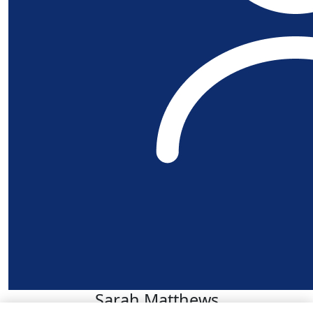
Sarah Matthews