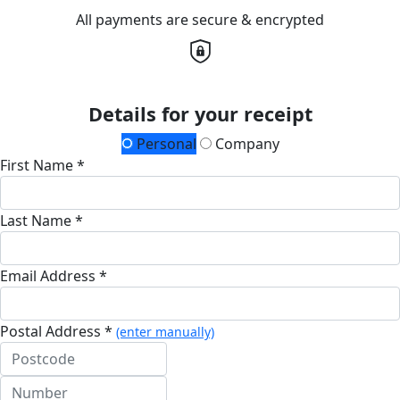
All payments are secure & encrypted
Details for your receipt
Personal
Company
First Name *
Last Name *
Email Address *
Postal Address *
(enter manually)