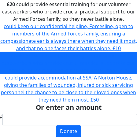
£20
could provide essential training for our volunteer
caseworkers who provide crucial practical support to our
Armed Forces family, so they never battle alone.
could keep our confidential helpline, Forcesline, open to
members of the Armed Forces family, ensuring a
compassionate ear is always there when they need it most,
and that no one faces their battles alone.
£10
could provide essential training for our volunteer
caseworkers who provide crucial practical support to our
Armed Forces family, so they never battle alone.
£20
could provide accommodation at SSAFA Norton House,
giving the families of wounded, injured or sick servicing
personnel the chance to be close to their loved ones when
they need them most.
£50
Or enter an amount
£
Donate