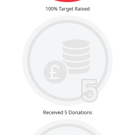
100% Target Raised
Received 5 Donations