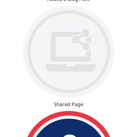
Shared Page