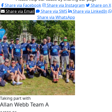
Share via Facebook
Share via Instagram
Share on X
Share via Email
Share via SMS
Share via LinkedIn
Share via WhatsApp
Taking part with
Allan Webb Team A