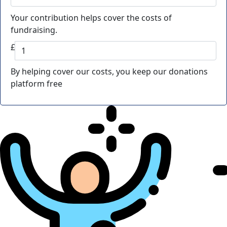
Your contribution helps cover the costs of
fundraising.
£
By helping cover our costs, you keep our donations
platform free