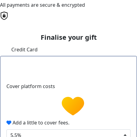
All payments are secure & encrypted
Finalise your gift
Credit Card
Cover platform costs
Add a little to cover fees.
5.5%