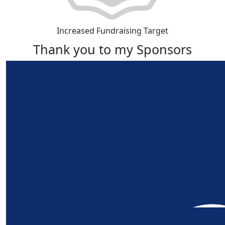
Increased Fundraising Target
Thank you to my Sponsors
Our Team Members