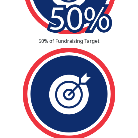
50% of Fundraising Target