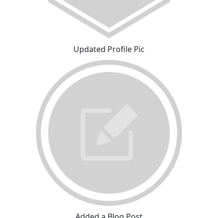
Updated Profile Pic
Added a Blog Post