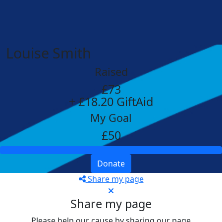
Louise Smith
Raised
£73
+ £18.20 GiftAid
My Goal
£50
Donate
Share my page
Share my page
Please help our cause by sharing our page