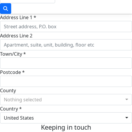
Address Line 1 *
Address Line 2
Town/City *
Postcode *
County
Nothing selected
Country *
United States
Keeping in touch