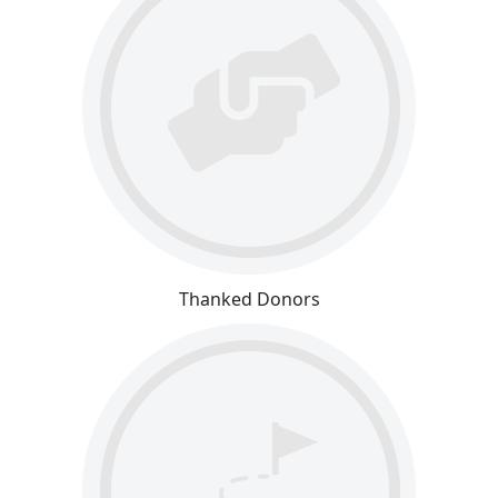
Thanked Donors