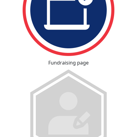
Fundraising page