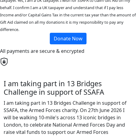
taxpayer. Yes, I am a UK taxpayer. I wish for SSAFA to claim Gift Aid on my
behalf. I confirm I am a UK taxpayer and understand that if I pay less
Income and/or Capital Gains Tax in the current tax year than the amount of
Gift Aid claimed on all my donations it is my responsibility to pay any
difference.
Donate Now
All payments are secure & encrypted
I am taking part in 13 Bridges
Challenge in support of SSAFA
I am taking part in 13 Bridges Challenge in support of
SSAFA, the Armed Forces charity. On 27th June 2026 I
will be walking 10-mile's across 13 iconic bridges in
London, to celebrate National Armed Forces Day and
raise vital funds to support our Armed Forces