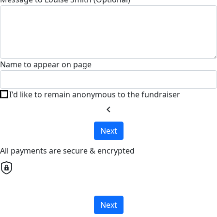
Name to appear on page
I'd like to remain anonymous to the fundraiser
chevron_left
Next
All payments are secure & encrypted
Next