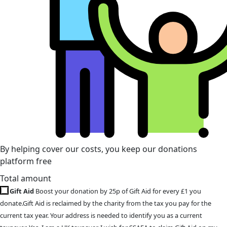
By helping cover our costs, you keep our donations
platform free
Total amount
Gift Aid
Boost your donation by 25p of Gift Aid for every £1 you
donate.Gift Aid is reclaimed by the charity from the tax you pay for the
current tax year. Your address is needed to identify you as a current