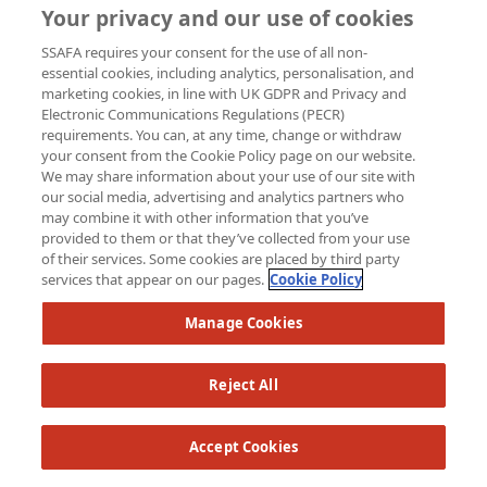
Your privacy and our use of cookies
Raised so far:
SSAFA requires your consent for the use of all non-
£62
essential cookies, including analytics, personalisation, and
marketing cookies, in line with UK GDPR and Privacy and
Electronic Communications Regulations (PECR)
requirements. You can, at any time, change or withdraw
your consent from the Cookie Policy page on our website.
We may share information about your use of our site with
our social media, advertising and analytics partners who
may combine it with other information that you’ve
provided to them or that they’ve collected from your use
of their services. Some cookies are placed by third party
services that appear on our pages.
Cookie Policy
Manage Cookies
Reject All
Accept Cookies