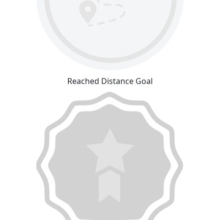
Reached Distance Goal