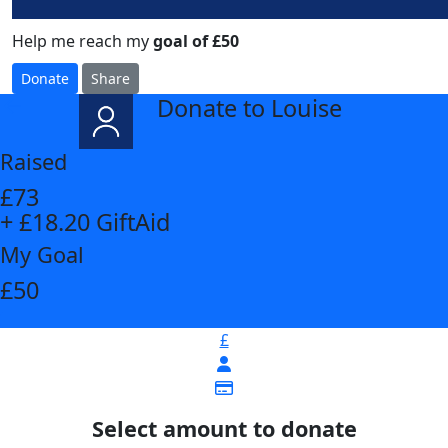
Help me reach my
goal of £50
Donate
Share
Donate to Louise
arrow_back
Raised
£73
+ £18.20 GiftAid
My Goal
£50
£
Select amount to donate