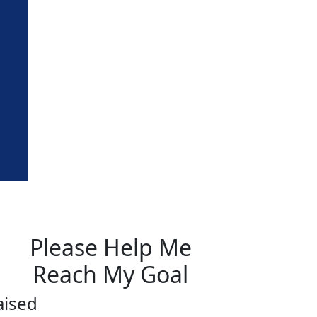
Please Help Me
Reach My Goal
aised