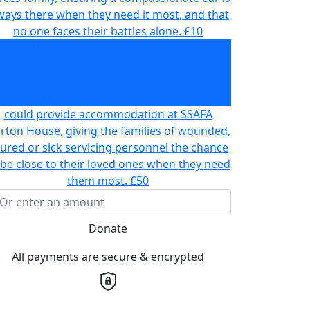
ways there when they need it most, and that
no one faces their battles alone.
£10
could provide essential training for our
volunteer caseworkers who provide crucial
actical support to our Armed Forces family,
so they never battle alone.
£20
could provide accommodation at SSAFA
rton House, giving the families of wounded,
jured or sick servicing personnel the chance
 be close to their loved ones when they need
them most.
£50
Donate
All payments are secure & encrypted