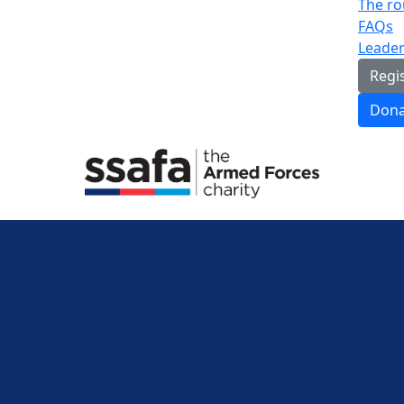
The ro
FAQs
Leade
Regi
Dona