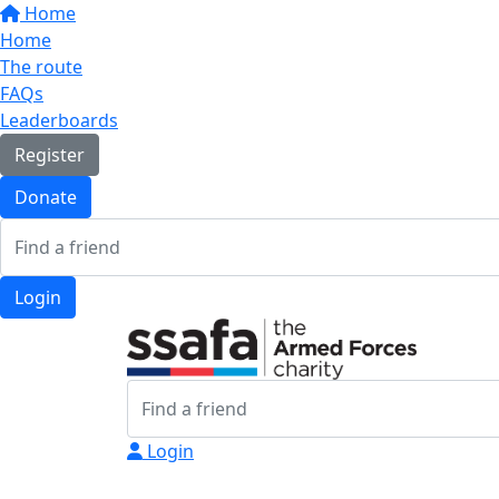
Home
Home
The route
FAQs
Leaderboards
Register
Donate
Login
Login