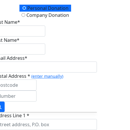
onation Type
Personal Donation
Company Donation
rst Name*
st Name*
ail Address*
stal Address *
(enter manually)
dress Line 1 *