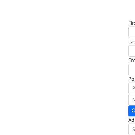
D
Fi
La
Em
Po
Ad