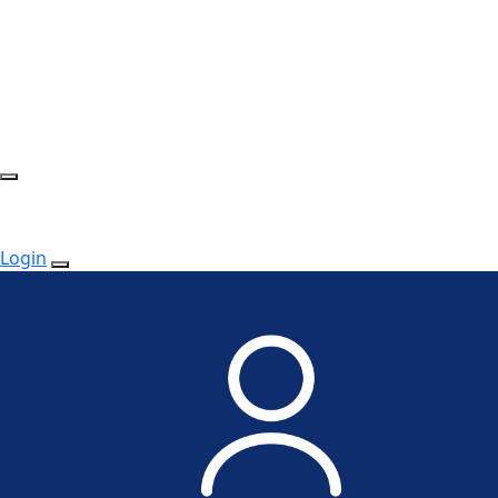
Login