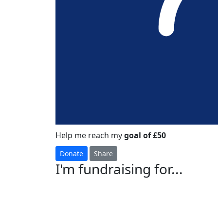
Help me reach my
goal of £50
Donate
Share
I'm fundraising for...