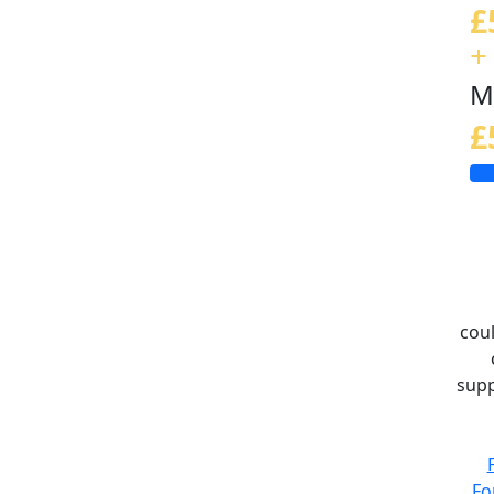
£
+
M
£
coul
supp
Fo