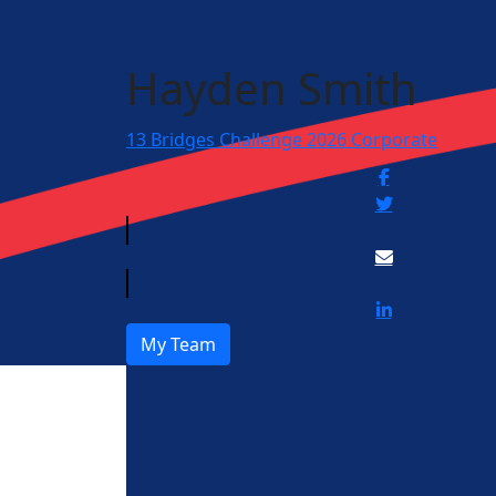
Hayden Smith
13 Bridges Challenge 2026 Corporate
My Team