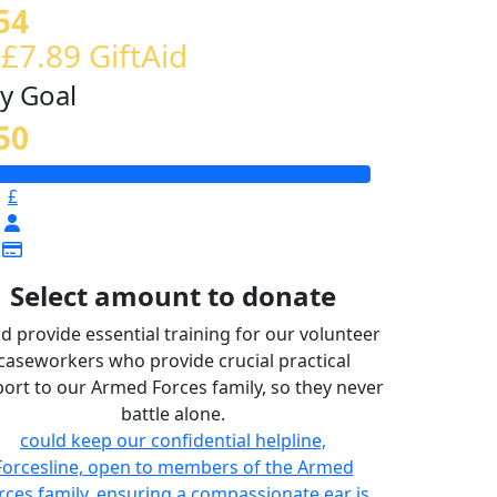
54
 £7.89 GiftAid
y Goal
50
£
Select amount to donate
d provide essential training for our volunteer
caseworkers who provide crucial practical
ort to our Armed Forces family, so they never
battle alone.
could keep our confidential helpline,
Forcesline, open to members of the Armed
rces family, ensuring a compassionate ear is