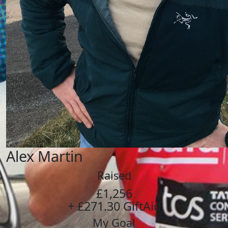
Alex Martin
Raised
£1,256
+ £271.30 GiftAid
My Goal