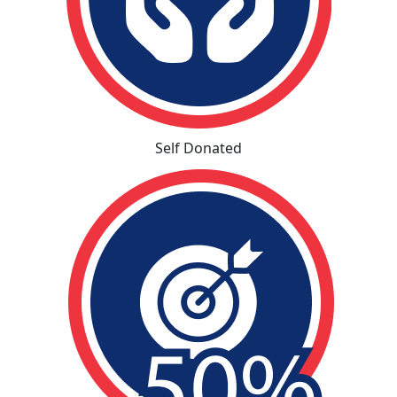
Self Donated