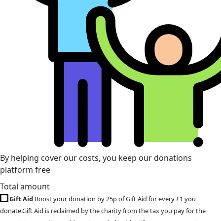
By helping cover our costs, you keep our donations
platform free
Total amount
Gift Aid
Boost your donation by 25p of Gift Aid for every £1 you
donate.Gift Aid is reclaimed by the charity from the tax you pay for the