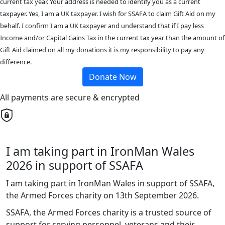
current tax year. Your address is needed to identify you as a current
taxpayer. Yes, I am a UK taxpayer. I wish for SSAFA to claim Gift Aid on my
behalf. I confirm I am a UK taxpayer and understand that if I pay less
Income and/or Capital Gains Tax in the current tax year than the amount of
Gift Aid claimed on all my donations it is my responsibility to pay any
difference.
Donate Now
All payments are secure & encrypted
I am taking part in IronMan Wales
2026 in support of SSAFA
I am taking part in IronMan Wales in support of SSAFA,
the Armed Forces charity on 13th September 2026.
SSAFA, the Armed Forces charity is a trusted source of
support for serving personnel, veterans and their