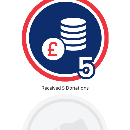
Received 5 Donations