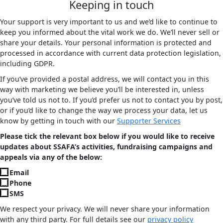
Keeping in touch
Your support is very important to us and we’d like to continue to
keep you informed about the vital work we do. We’ll never sell or
share your details. Your personal information is protected and
processed in accordance with current data protection legislation,
including GDPR.
If you’ve provided a postal address, we will contact you in this
way with marketing we believe you’ll be interested in, unless
you’ve told us not to. If you’d prefer us not to contact you by post,
or if you’d like to change the way we process your data, let us
know by getting in touch with our
Supporter Services
Please tick the relevant box below if you would like to receive
updates about SSAFA’s activities, fundraising campaigns and
appeals via any of the below:
Email
Phone
SMS
We respect your privacy. We will never share your information
with any third party. For full details see our
privacy policy