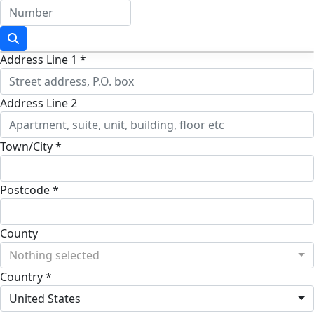
Address Line 1 *
Address Line 2
Town/City *
Postcode *
County
Nothing selected
Country *
United States