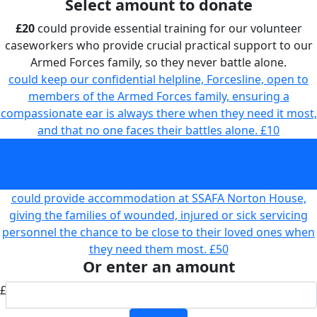
Select amount to donate
£20
could provide essential training for our volunteer
caseworkers who provide crucial practical support to our
Armed Forces family, so they never battle alone.
could keep our confidential helpline, Forcesline, open to
members of the Armed Forces family, ensuring a
compassionate ear is always there when they need it most,
and that no one faces their battles alone.
£10
could provide essential training for our volunteer
caseworkers who provide crucial practical support to our
Armed Forces family, so they never battle alone.
£20
could provide accommodation at SSAFA Norton House,
giving the families of wounded, injured or sick servicing
personnel the chance to be close to their loved ones when
they need them most.
£50
Or enter an amount
£