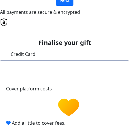
Next
All payments are secure & encrypted
Finalise your gift
Credit Card
Cover platform costs
Add a little to cover fees.