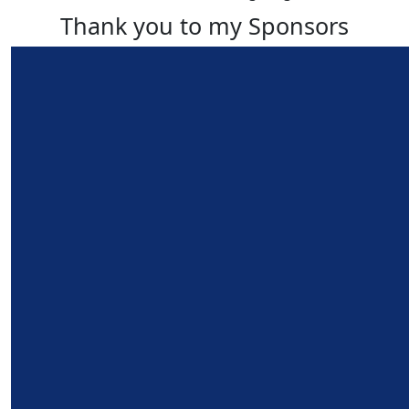
Thank you to my Sponsors