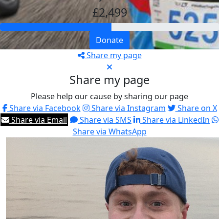
£2,499
Donate
Share my page
Share my page
Please help our cause by sharing our page
Share via Facebook
Share via Instagram
Share on X
Share via Email
Share via SMS
Share via LinkedIn
Share via WhatsApp