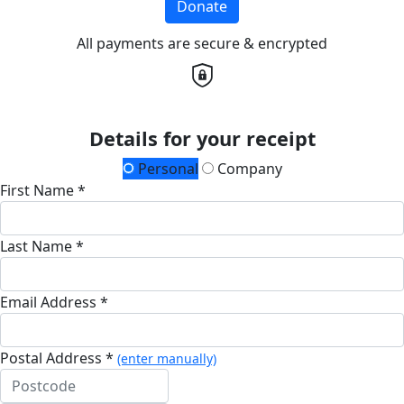
Donate
All payments are secure & encrypted
Details for your receipt
Personal
Company
First Name *
Last Name *
Email Address *
Postal Address *
(enter manually)