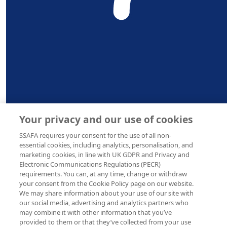
Awe the best Alex and 
and Wales (210760), Scotland (SC038056) and the
Republic of Ireland (20202001) |
Privacy Notice
|
Cookie
Policy
£
20
Adria
Go Alex go! You’ll do brilliantly, all
Your privacy and our use of cookies
£
10
SSAFA requires your consent for the use of all non-
Ano
essential cookies, including analytics, personalisation, and
marketing cookies, in line with UK GDPR and Privacy and
Best of British ya bi
Electronic Communications Regulations (PECR)
requirements. You can, at any time, change or withdraw
your consent from the Cookie Policy page on our website.
We may share information about your use of our site with
our social media, advertising and analytics partners who
may combine it with other information that you’ve
provided to them or that they’ve collected from your use