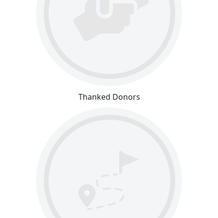
Thanked Donors