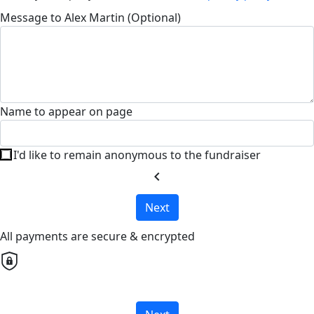
Message to Alex Martin (Optional)
Name to appear on page
I'd like to remain anonymous to the fundraiser
chevron_left
Next
All payments are secure & encrypted