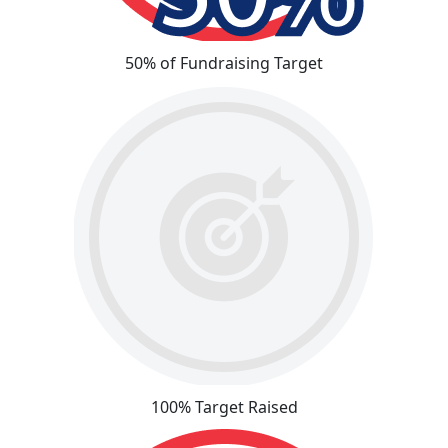
50% of Fundraising Target
100% Target Raised