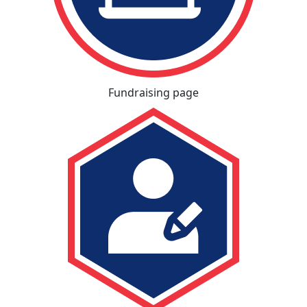
Fundraising page