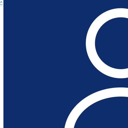
^
£
21.84
Richard Hal
£
21.84
£
21.84
Robert Mc
Get Involved
£
21.84
Donate
Ethan & M
Fundraisers
Leaderboards
Best of luck Alex, we're sure
About
About Us
£
20
Rab Gall
© Copyright SSAFA 2025 | Registered charity in England