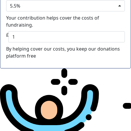
5.5%
Your contribution helps cover the costs of
fundraising.
£
By helping cover our costs, you keep our donations
platform free