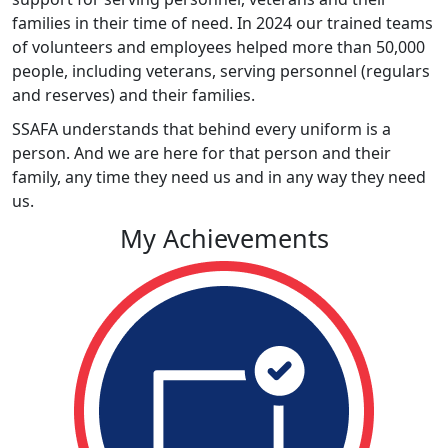
families in their time of need. In 2024 our trained teams
of volunteers and employees helped more than 50,000
people, including veterans, serving personnel (regulars
and reserves) and their families.
SSAFA understands that behind every uniform is a
person. And we are here for that person and their
family, any time they need us and in any way they need
us.
My Achievements