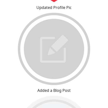
Updated Profile Pic
Added a Blog Post