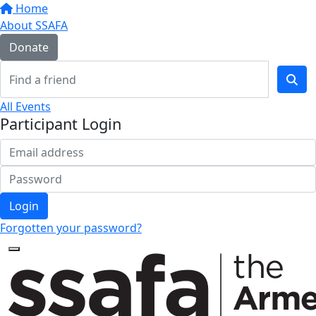
Home
About SSAFA
Donate
All Events
Participant Login
Login
Forgotten your password?