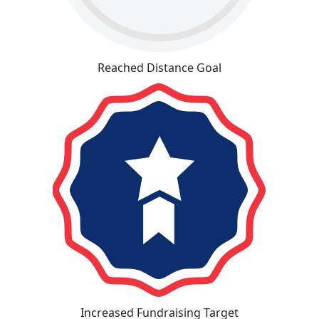
Reached Distance Goal
Increased Fundraising Target