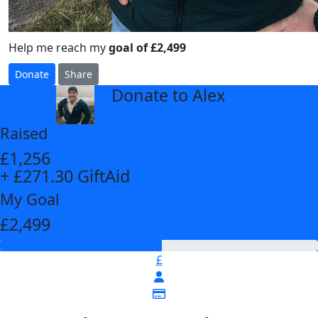
Help me reach my
goal of £2,499
Donate
Share
Donate to Alex
arrow_back
Raised
£1,256
+ £271.30 GiftAid
My Goal
£2,499
£