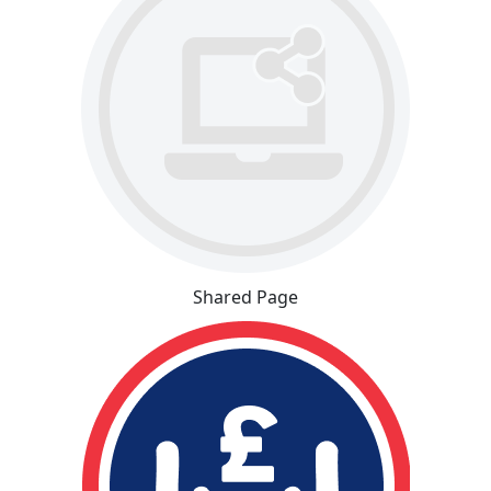
Shared Page