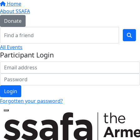
Home
About SSAFA
Donate
All Events
Participant Login
Login
Forgotten your password?