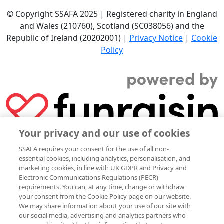
© Copyright SSAFA 2025 | Registered charity in England
and Wales (210760), Scotland (SC038056) and the
Republic of Ireland (20202001) |
Privacy Notice
|
Cookie
Policy
Your privacy and our use of cookies
SSAFA requires your consent for the use of all non-
essential cookies, including analytics, personalisation, and
marketing cookies, in line with UK GDPR and Privacy and
Electronic Communications Regulations (PECR)
requirements. You can, at any time, change or withdraw
your consent from the Cookie Policy page on our website.
We may share information about your use of our site with
our social media, advertising and analytics partners who