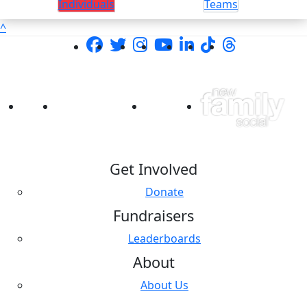
Individuals
Teams
^
Get Involved
Donate
Fundraisers
Leaderboards
About
About Us