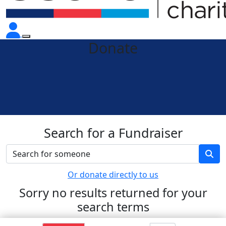
Donate
Search for a Fundraiser
Or donate directly to us
Sorry no results returned for your
search terms