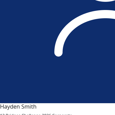
Hayden Smith