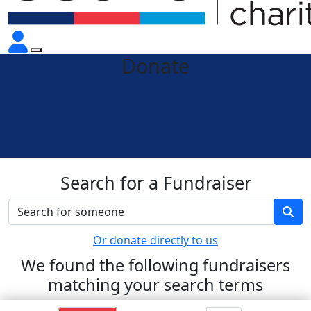
Donate
Search for a Fundraiser
Or donate directly to us
We found the following fundraisers
matching your search terms