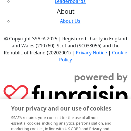
Leaderboards
About
About Us
© Copyright SSAFA 2025 | Registered charity in England
and Wales (210760), Scotland (SC038056) and the
Republic of Ireland (20202001) |
Privacy Notice
|
Cookie
Policy
Your privacy and our use of cookies
SSAFA requires your consent for the use of all non-
essential cookies, including analytics, personalisation, and
marketing cookies, in line with UK GDPR and Privacy and