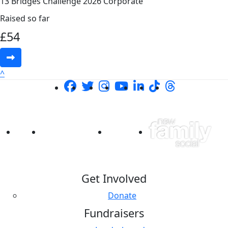
13 Bridges Challenge 2026 Corporate
Raised so far
£
54
^
Get Involved
Donate
Fundraisers