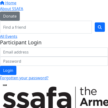
Home
About SSAFA
Donate
All Events
Participant Login
Login
Forgotten your password?