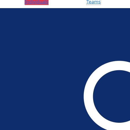
Individuals
Teams